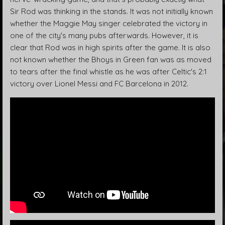
Sir Rod was thinking in the stands. It was not initially known
whether the Maggie May singer celebrated the victory in
one of the city's many pubs afterwards. However, it is
clear that Rod was in high spirits after the game. It is also
not known whether the Bhoys in Green fan was as moved
to tears after the final whistle as he was after Celtic's 2:1
victory over Lionel Messi and FC Barcelona in 2012.