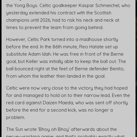
the Yong Boys. Celtic goalkeeper Kaspar Schmeichel, who
yesterday extended his contract with the Scottish
champions until 2026, had to risk his neck and neck at
times to prevent the team from going behind.
However, Celtic Park turned into a madhouse shortly
before the end. In the 86th minute, Reo Hatate set up
substitute Adam Idah. He was free in front of the Berne
goal, but Keller was initially able to keep the ball out. The
ball bounced right at the feet of Berne defender Benito,
from whom the leather then landed in the goal.
Celtic were now very close to the victory they had hoped
for and managed to hold on to their narrow lead. Even the
red card against Daizen Maeda, who was sent off shortly
before the end for a second kick, was no longer a
problem.
The Sun wrote ‘Bhoy oh Bhoy’ afterwards about the
nerve-wracking game, and that's probably exactly what