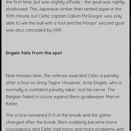
the first time, but was slightly offside - the goal was rightly
disallowed. The Japanese striker then netted again in the
30th minute, but Celtic captain Callum McGregor was only
able to win the ball with a foul and the Hoops' second goal
was also conceded by VAR.
Engels fails from the spot
Nine minutes later, the referee awarded Celtic a penalty
after a foul on Greg Taylor. However, Arne Engels, who is
normally a confident penalty taker, lost his nerve. The
Belgian failed to score against Bern goalkeeper Marvin
Keller.
The score remained 0-0 at the break and the game
changed after the break. Bern suddenly became more
courageous and Celtic had more and more problems with