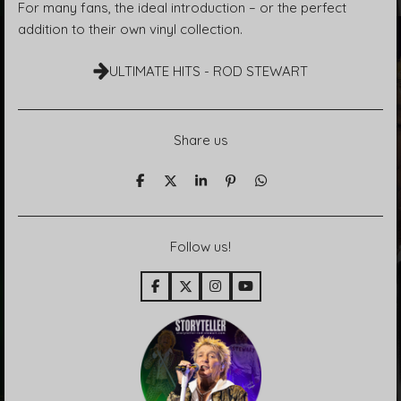
For many fans, the ideal introduction – or the perfect
addition to their own vinyl collection.
ULTIMATE HITS - ROD STEWART
Share us
T
T
T
P
T
e
e
e
i
e
i
i
i
n
i
l
l
l
i
l
e
e
e
t
e
Follow us!
n
n
n
n
F
X
I
Y
a
n
o
c
s
u
e
t
T
b
a
u
o
g
b
o
r
e
k
a
m