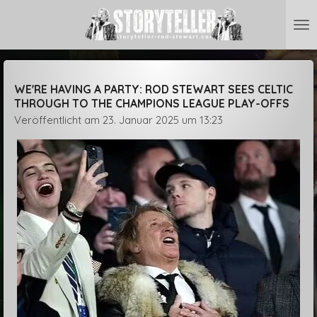
Zum
Hauptinhalt
springen
WE'RE HAVING A PARTY: ROD STEWART SEES CELTIC
THROUGH TO THE CHAMPIONS LEAGUE PLAY-OFFS
Veröffentlicht am 23. Januar 2025 um 13:23