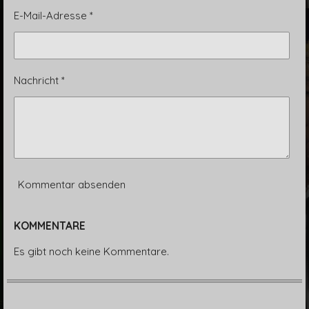
E-Mail-Adresse *
Nachricht *
Kommentar absenden
KOMMENTARE
Es gibt noch keine Kommentare.