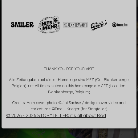
THANK YOU FOR YOUR VISIT
Alle Zeitangaben auf dieser Homepage sind MEZ (Ort: Blankenberge,
Belgien) +++ All times stated on this homepage are CET (Location:
Blankenberge, Belgium)
Credits: Main cover photo: ©Jini Sachse / design cover video and
caricatures: ©Emely Krieger (for Storyteller)
© 2026 - 2026 STORYTELLER: it's all about Rod