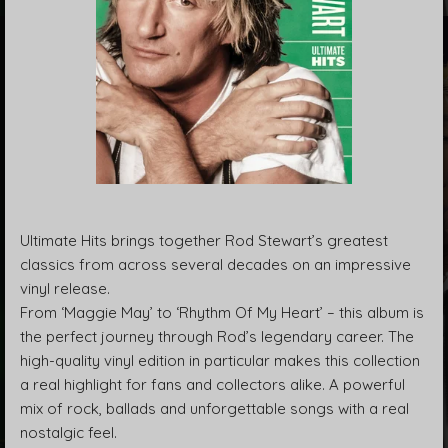
Ultimate Hits brings together Rod Stewart’s greatest
classics from across several decades on an impressive
vinyl release.
From ‘Maggie May’ to ‘Rhythm Of My Heart’ – this album is
the perfect journey through Rod’s legendary career. The
high-quality vinyl edition in particular makes this collection
a real highlight for fans and collectors alike. A powerful
mix of rock, ballads and unforgettable songs with a real
nostalgic feel.