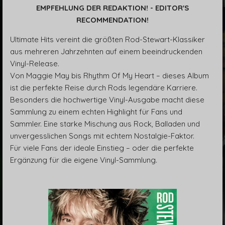
EMPFEHLUNG DER REDAKTION! - EDITOR'S
RECOMMENDATION!
Ultimate Hits vereint die größten Rod-Stewart-Klassiker
aus mehreren Jahrzehnten auf einem beeindruckenden
Vinyl-Release.
Von Maggie May bis Rhythm Of My Heart – dieses Album
ist die perfekte Reise durch Rods legendäre Karriere.
Besonders die hochwertige Vinyl-Ausgabe macht diese
Sammlung zu einem echten Highlight für Fans und
Sammler. Eine starke Mischung aus Rock, Balladen und
unvergesslichen Songs mit echtem Nostalgie-Faktor.
Für viele Fans der ideale Einstieg – oder die perfekte
Ergänzung für die eigene Vinyl-Sammlung.