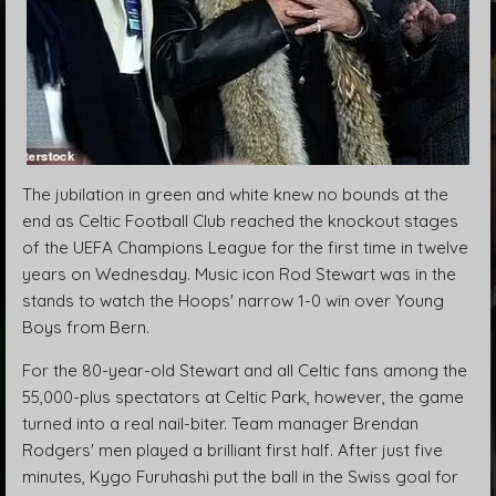
The jubilation in green and white knew no bounds at the
end as Celtic Football Club reached the knockout stages
of the UEFA Champions League for the first time in twelve
years on Wednesday. Music icon Rod Stewart was in the
stands to watch the Hoops' narrow 1-0 win over Young
Boys from Bern.
For the 80-year-old Stewart and all Celtic fans among the
55,000-plus spectators at Celtic Park, however, the game
turned into a real nail-biter. Team manager Brendan
Rodgers' men played a brilliant first half. After just five
minutes, Kygo Furuhashi put the ball in the Swiss goal for