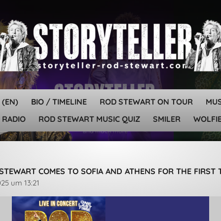
 (EN)
BIO / TIMELINE
ROD STEWART ON TOUR
MU
 RADIO
ROD STEWART MUSIC QUIZ
SMILER
WOLFIE
STEWART COMES TO SOFIA AND ATHENS FOR THE FIRST 
025 um 13:21