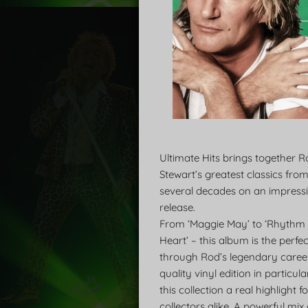
Ultimate Hits brings together 
Stewart’s greatest classics fro
several decades on an impressi
release.
From ‘Maggie May’ to ‘Rhythm
Heart’ – this album is the perfe
through Rod’s legendary career
quality vinyl edition in particu
this collection a real highlight 
collectors alike. A powerful mix 