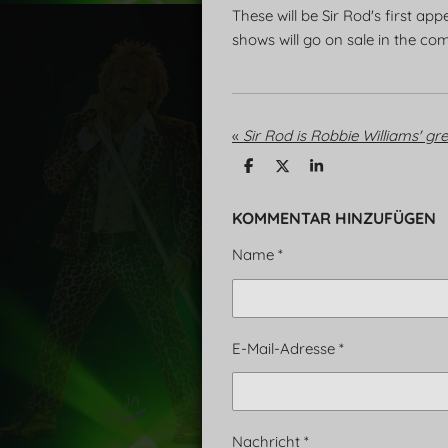
These will be Sir Rod's first a
shows will go on sale in the co
«
Sir Rod is Robbie Williams' gre
T
T
T
e
e
e
i
i
i
l
l
l
KOMMENTAR HINZUFÜGEN
e
e
e
n
n
n
Name *
E-Mail-Adresse *
Nachricht *