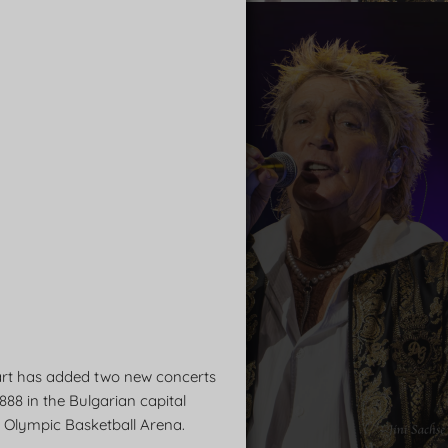
art has added two new concerts
888 in the Bulgarian capital
he Olympic Basketball Arena.