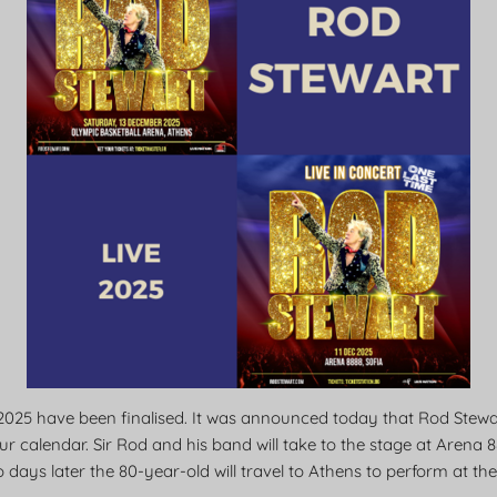
2025 have been finalised. It was announced today that Rod Stew
r calendar. Sir Rod and his band will take to the stage at Arena 8
 days later the 80-year-old will travel to Athens to perform at t