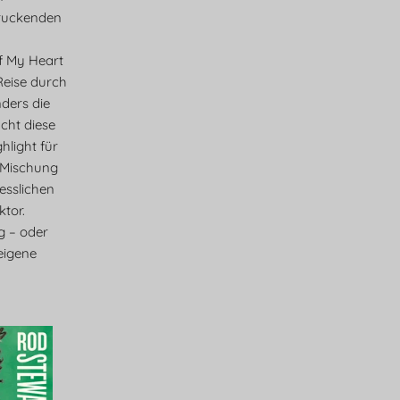
ruckenden
f My Heart
 Reise durch
ders die
cht diese
light für
 Mischung
esslichen
tor.
eg – oder
eigene