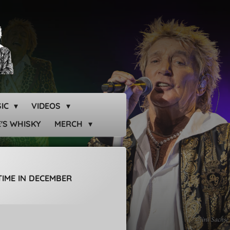
SIC
VIDEOS
'S WHISKY
MERCH
TIME IN DECEMBER