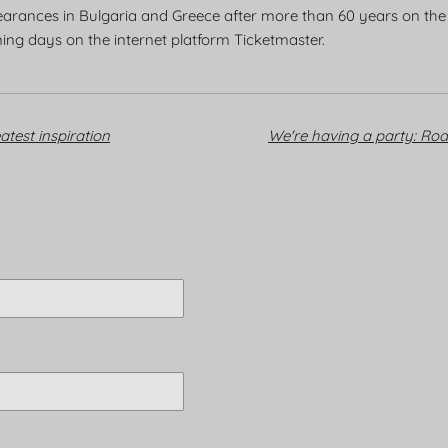
ppearances in Bulgaria and Greece after more than 60 years on the m
ming days on the internet platform Ticketmaster.
atest inspiration