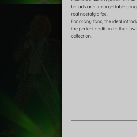
ballads and unforgettable song
real nostalgic feel.
For many fans, the ideal introd
the perfect addition to their ow
collection.