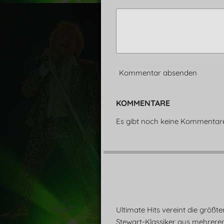
Kommentar absenden
KOMMENTARE
Es gibt noch keine Kommentar
Ultimate Hits vereint die größt
Stewart-Klassiker aus mehrere