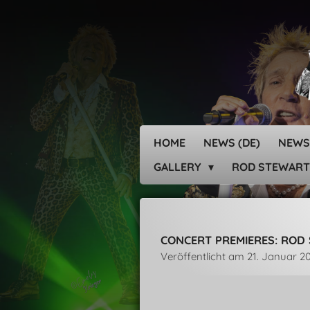
Zum
Hauptinhalt
springen
HOME
NEWS (DE)
NEWS
GALLERY
ROD STEWART
CONCERT PREMIERES: ROD 
Veröffentlicht am 21. Januar 2