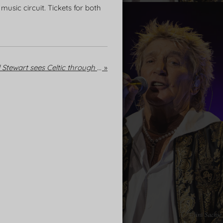
usic circuit. Tickets for both
We're having a party: Rod Stewart sees Celtic through to the Champions League play-offs
»