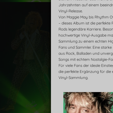
Jahrzehnten auf einem beeind
Vinyl-Release.
Von Maggie May bis Rhythm O
– dieses Album ist die perfekte
Rods legendäre Karriere. Beson
hochwertige Vinyl-Ausgabe ma
Sammlung zu einem echten High
Fans und Sammler. Eine starke
aus Rock, Balladen und unverg
Songs mit echtem Nostalgie-Fak
Für viele Fans der ideale Einsti
die perfekte Ergänzung für die 
Vinyl-Sammlung.