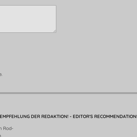
e.
EMPFEHLUNG DER REDAKTION! - EDITOR'S RECOMMENDATION
en Rod-
n