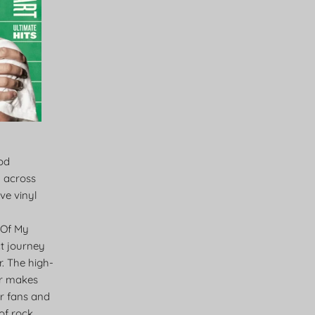
Rod
m across
ve vinyl
 Of My
ct journey
. The high-
lar makes
for fans and
of rock,