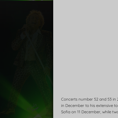
Concerts number 52 and 53 in 
in December to his extensive tou
Sofia on 11 December, while two