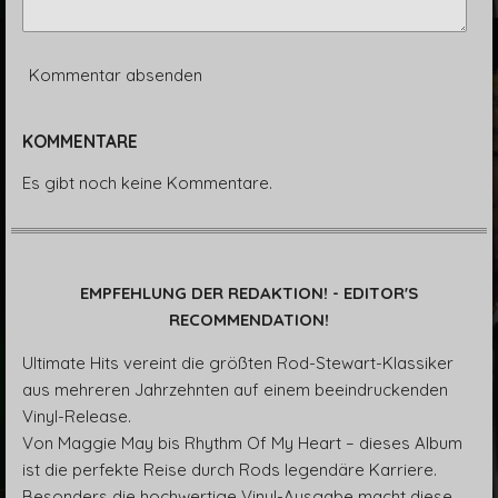
Kommentar absenden
KOMMENTARE
Es gibt noch keine Kommentare.
EMPFEHLUNG DER REDAKTION! - EDITOR'S
RECOMMENDATION!
Ultimate Hits vereint die größten Rod-Stewart-Klassiker
aus mehreren Jahrzehnten auf einem beeindruckenden
Vinyl-Release.
Von Maggie May bis Rhythm Of My Heart – dieses Album
ist die perfekte Reise durch Rods legendäre Karriere.
Besonders die hochwertige Vinyl-Ausgabe macht diese