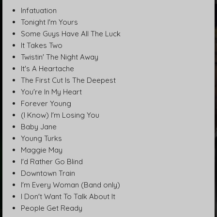
Infatuation
Tonight I'm Yours
Some Guys Have All The Luck
It Takes Two
Twistin' The Night Away
It's A Heartache
The First Cut Is The Deepest
You're In My Heart
Forever Young
(I Know) I'm Losing You
Baby Jane
Young Turks
Maggie May
I'd Rather Go Blind
Downtown Train
I'm Every Woman (Band only)
I Don't Want To Talk About It
People Get Ready