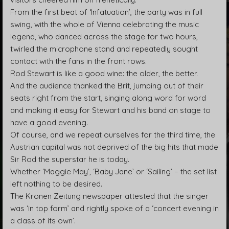
From the first beat of ‘Infatuation’, the party was in full
swing, with the whole of Vienna celebrating the music
legend, who danced across the stage for two hours,
twirled the microphone stand and repeatedly sought
contact with the fans in the front rows.
Rod Stewart is like a good wine: the older, the better.
And the audience thanked the Brit, jumping out of their
seats right from the start, singing along word for word
and making it easy for Stewart and his band on stage to
have a good evening.
Of course, and we repeat ourselves for the third time, the
Austrian capital was not deprived of the big hits that made
Sir Rod the superstar he is today.
Whether ‘Maggie May’, ‘Baby Jane’ or ‘Sailing’ – the set list
left nothing to be desired.
The Kronen Zeitung newspaper attested that the singer
was ‘in top form’ and rightly spoke of a ‘concert evening in
a class of its own’.