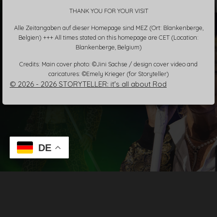
THANK YOU FOR YOUR VISIT
Alle Zeitangaben auf dieser Homepage sind MEZ (Ort: Blankenberge,
Belgien) +++ All times stated on this homepage are CET (Location:
Blankenberge, Belgium)
Credits: Main cover photo: ©Jini Sachse / design cover video and
caricatures: ©Emely Krieger (for Storyteller)
© 2026 - 2026 STORYTELLER: it's all about Rod
DE