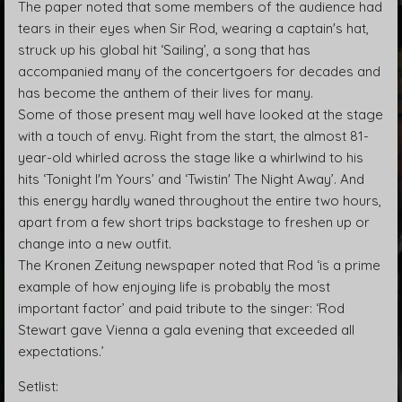
The paper noted that some members of the audience had
tears in their eyes when Sir Rod, wearing a captain's hat,
struck up his global hit ‘Sailing’, a song that has
accompanied many of the concertgoers for decades and
has become the anthem of their lives for many.
Some of those present may well have looked at the stage
with a touch of envy. Right from the start, the almost 81-
year-old whirled across the stage like a whirlwind to his
hits ‘Tonight I'm Yours’ and ‘Twistin' The Night Away’. And
this energy hardly waned throughout the entire two hours,
apart from a few short trips backstage to freshen up or
change into a new outfit.
The Kronen Zeitung newspaper noted that Rod ‘is a prime
example of how enjoying life is probably the most
important factor’ and paid tribute to the singer: ‘Rod
Stewart gave Vienna a gala evening that exceeded all
expectations.’
Setlist: