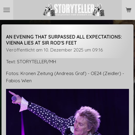
Zum
Hauptinhalt
springen
AN EVENING THAT SURPASSED ALL EXPECTATIONS:
VIENNA LIES AT SIR ROD'S FEET
Veröffentlicht am 10. Dezember 2025 um 09:16
Text: STORYTELLER/MH
Fotos: Kronen Zeitung (Andreas Graf) - OE24 (Zeidler) -
Fabios Wien