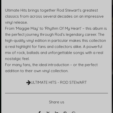
Ultimate Hits brings together Rod Stewart’s greatest
classics from across several decades on an impressive
vinyl release.
From ‘Maggie May’ to ‘Rhythm Of My Heart’ – this album is
the perfect journey through Rod’s legendary career. The
high-quality vinyl edition in particular makes this collection
a real highlight for fans and collectors alike. A powerful
mix of rock, ballads and unforgettable songs with a real
nostalgic feel.
For many fans, the ideal introduction – or the perfect
addition to their own vinyl collection.
ULTIMATE HITS - ROD STEWART
Share us