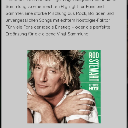
Sammlung zu einem echten Highlight für Fans und
Sammler. Eine starke Mischung aus Rock, Balladen und
unvergesslichen Songs mit echtem Nostalgie-Faktor.
Für viele Fans der ideale Einstieg – oder die perfekte
Ergänzung für die eigene Vinyl-Sammlung.