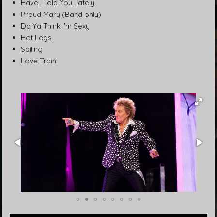
Have I Told You Lately
Proud Mary (Band only)
Da Ya Think I'm Sexy
Hot Legs
Sailing
Love Train