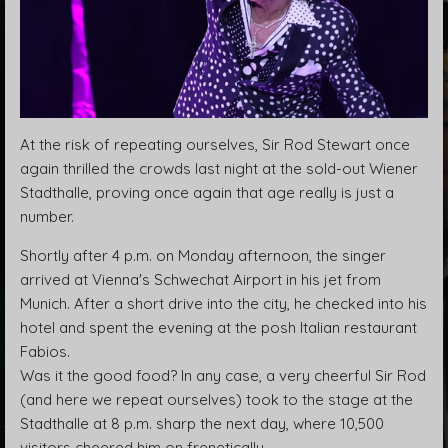
At the risk of repeating ourselves, Sir Rod Stewart once
again thrilled the crowds last night at the sold-out Wiener
Stadthalle, proving once again that age really is just a
number.
Shortly after 4 p.m. on Monday afternoon, the singer
arrived at Vienna's Schwechat Airport in his jet from
Munich. After a short drive into the city, he checked into his
hotel and spent the evening at the posh Italian restaurant
Fabios.
Was it the good food? In any case, a very cheerful Sir Rod
(and here we repeat ourselves) took to the stage at the
Stadthalle at 8 p.m. sharp the next day, where 10,500
visitors cheered him on frenetically.