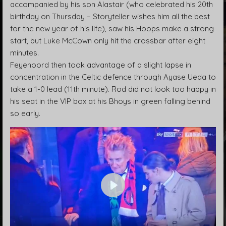
accompanied by his son Alastair (who celebrated his 20th
birthday on Thursday – Storyteller wishes him all the best
for the new year of his life), saw his Hoops make a strong
start, but Luke McCown only hit the crossbar after eight
minutes.
Feyenoord then took advantage of a slight lapse in
concentration in the Celtic defence through Ayase Ueda to
take a 1-0 lead (11th minute). Rod did not look too happy in
his seat in the VIP box at his Bhoys in green falling behind
so early.
P
l
a