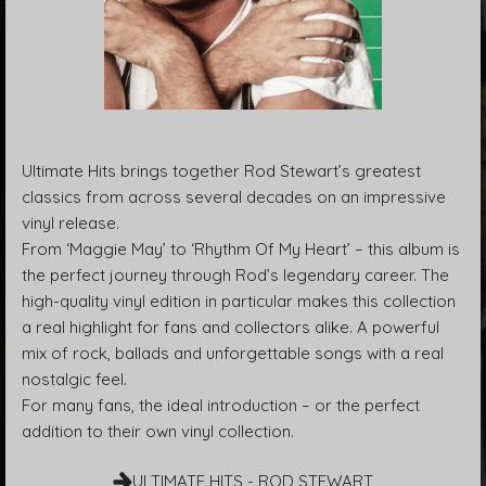
Ultimate Hits brings together Rod Stewart’s greatest
classics from across several decades on an impressive
vinyl release.
From ‘Maggie May’ to ‘Rhythm Of My Heart’ – this album is
the perfect journey through Rod’s legendary career. The
high-quality vinyl edition in particular makes this collection
a real highlight for fans and collectors alike. A powerful
mix of rock, ballads and unforgettable songs with a real
nostalgic feel.
For many fans, the ideal introduction – or the perfect
addition to their own vinyl collection.
ULTIMATE HITS - ROD STEWART