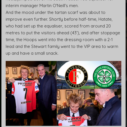
interim manager Martin O'Neill's men.
And the mood under the tartan scarf was about to
improve even further. Shortly before half-time, Hatate,
who had set up the equaliser, scored from around 20
metres to put the visitors ahead (43'), and after stoppage
time, the Hoops went into the dressing room with a 2-1
lead and the Stewart family went to the VIP area to warm
up and have a small snack.