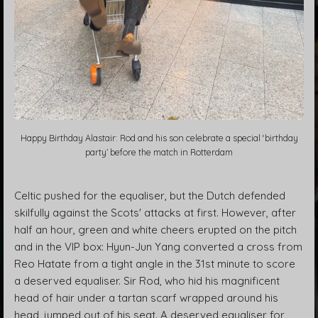
Happy Birthday Alastair: Rod and his son celebrate a special ‘birthday
party’ before the match in Rotterdam
Celtic pushed for the equaliser, but the Dutch defended
skilfully against the Scots' attacks at first. However, after
half an hour, green and white cheers erupted on the pitch
and in the VIP box: Hyun-Jun Yang converted a cross from
Reo Hatate from a tight angle in the 31st minute to score
a deserved equaliser. Sir Rod, who hid his magnificent
head of hair under a tartan scarf wrapped around his
head, jumped out of his seat. A deserved equaliser for