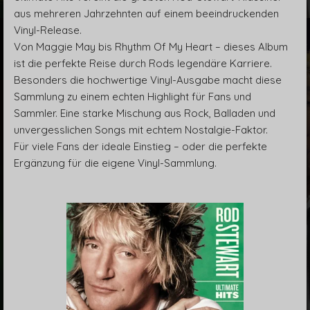
aus mehreren Jahrzehnten auf einem beeindruckenden
Vinyl-Release.
Von Maggie May bis Rhythm Of My Heart – dieses Album
ist die perfekte Reise durch Rods legendäre Karriere.
Besonders die hochwertige Vinyl-Ausgabe macht diese
Sammlung zu einem echten Highlight für Fans und
Sammler. Eine starke Mischung aus Rock, Balladen und
unvergesslichen Songs mit echtem Nostalgie-Faktor.
Für viele Fans der ideale Einstieg – oder die perfekte
Ergänzung für die eigene Vinyl-Sammlung.