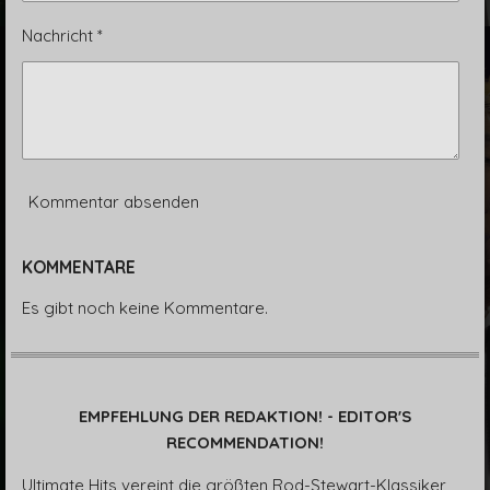
Nachricht *
Kommentar absenden
KOMMENTARE
Es gibt noch keine Kommentare.
EMPFEHLUNG DER REDAKTION! - EDITOR'S
RECOMMENDATION!
Ultimate Hits vereint die größten Rod-Stewart-Klassiker