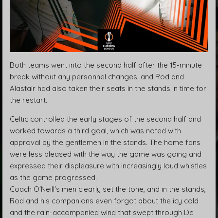
Both teams went into the second half after the 15-minute
break without any personnel changes, and Rod and
Alastair had also taken their seats in the stands in time for
the restart.
Celtic controlled the early stages of the second half and
worked towards a third goal, which was noted with
approval by the gentlemen in the stands. The home fans
were less pleased with the way the game was going and
expressed their displeasure with increasingly loud whistles
as the game progressed.
Coach O'Neill's men clearly set the tone, and in the stands,
Rod and his companions even forgot about the icy cold
and the rain-accompanied wind that swept through De