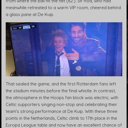
from where the ball hit the net (82'). Sir Rod, who had
meanwhile retreated to a warm VIP room, cheered behind
a glass pane at De Kuip.
That sealed the game, and the first Rotterdam fans left
the stadium minutes before the final whistle. In contrast,
the atmosphere in the Hoops fan block was electric, with
Celtic supporters singing non-stop and celebrating their
team's strong performance at De Kuip. With these three
points in the Netherlands, Celtic climb to 17th place in the
Europa League table and now have an excellent chance of