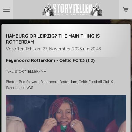
Zum
Hauptinhalt
springen
HAMBURG OR LEIPZIG? THE MAIN THING IS
ROTTERDAM
Veröffentlicht am 27. November 2025 um 20:43
Feyenoord Rotterdam - Celtic FC 1:3 (1:2)
Text: STORYTELLER/MH
Photos: Rod Stewart, Feyenoord Rotterdam, Celtic Football Club &
Screenshot NOS