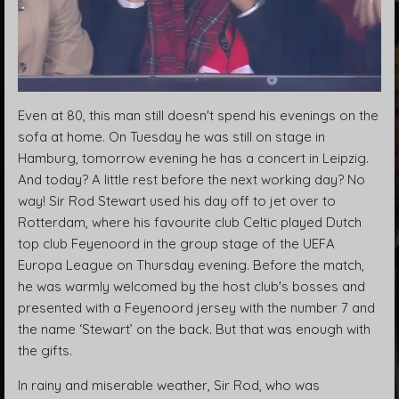
Even at 80, this man still doesn't spend his evenings on the
sofa at home. On Tuesday he was still on stage in
Hamburg, tomorrow evening he has a concert in Leipzig.
And today? A little rest before the next working day? No
way! Sir Rod Stewart used his day off to jet over to
Rotterdam, where his favourite club Celtic played Dutch
top club Feyenoord in the group stage of the UEFA
Europa League on Thursday evening. Before the match,
he was warmly welcomed by the host club's bosses and
presented with a Feyenoord jersey with the number 7 and
the name ‘Stewart’ on the back. But that was enough with
the gifts.
In rainy and miserable weather, Sir Rod, who was