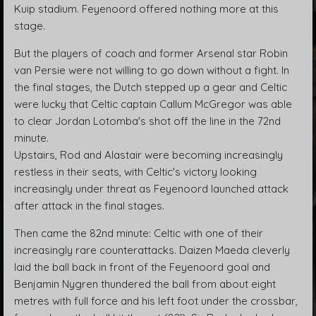
Kuip stadium. Feyenoord offered nothing more at this
stage.
But the players of coach and former Arsenal star Robin
van Persie were not willing to go down without a fight. In
the final stages, the Dutch stepped up a gear and Celtic
were lucky that Celtic captain Callum McGregor was able
to clear Jordan Lotomba's shot off the line in the 72nd
minute.
Upstairs, Rod and Alastair were becoming increasingly
restless in their seats, with Celtic's victory looking
increasingly under threat as Feyenoord launched attack
after attack in the final stages.
Then came the 82nd minute: Celtic with one of their
increasingly rare counterattacks. Daizen Maeda cleverly
laid the ball back in front of the Feyenoord goal and
Benjamin Nygren thundered the ball from about eight
metres with full force and his left foot under the crossbar,