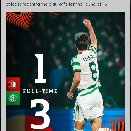
at least reaching the play-offs for the round of 16.