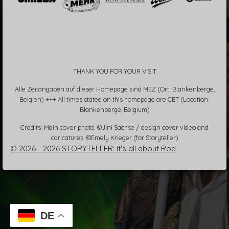
THANK YOU FOR YOUR VISIT
Alle Zeitangaben auf dieser Homepage sind MEZ (Ort: Blankenberge,
Belgien) +++ All times stated on this homepage are CET (Location:
Blankenberge, Belgium)
Credits: Main cover photo: ©Jini Sachse / design cover video and
caricatures: ©Emely Krieger (for Storyteller)
© 2026 - 2026 STORYTELLER: it's all about Rod
DE