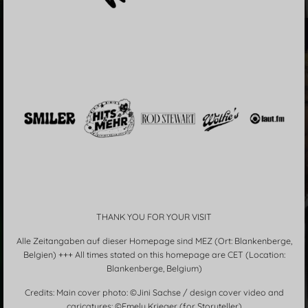
THANK YOU FOR YOUR VISIT
Alle Zeitangaben auf dieser Homepage sind MEZ (Ort: Blankenberge,
Belgien) +++ All times stated on this homepage are CET (Location:
Blankenberge, Belgium)
Credits: Main cover photo: ©Jini Sachse / design cover video and
caricatures: ©Emely Krieger (for Storyteller)