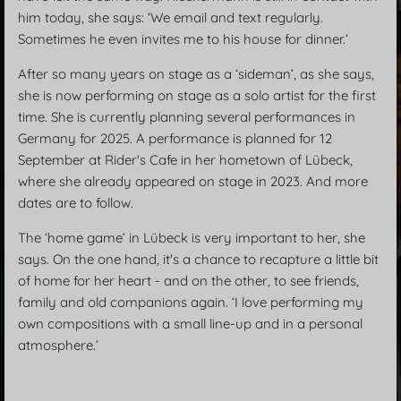
him today, she says: ‘We email and text regularly.
Sometimes he even invites me to his house for dinner.’
After so many years on stage as a ‘sideman’, as she says,
she is now performing on stage as a solo artist for the first
time. She is currently planning several performances in
Germany for 2025. A performance is planned for 12
September at Rider's Cafe in her hometown of Lübeck,
where she already appeared on stage in 2023. And more
dates are to follow.
The ‘home game’ in Lübeck is very important to her, she
says. On the one hand, it's a chance to recapture a little bit
of home for her heart - and on the other, to see friends,
family and old companions again. ‘I love performing my
own compositions with a small line-up and in a personal
atmosphere.’