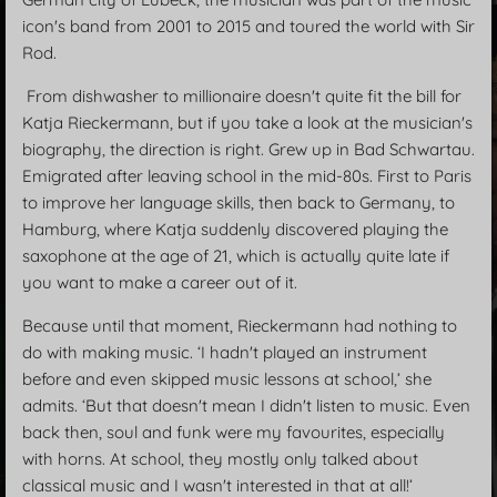
icon's band from 2001 to 2015 and toured the world with Sir
Rod.
From dishwasher to millionaire doesn't quite fit the bill for
Katja Rieckermann, but if you take a look at the musician's
biography, the direction is right. Grew up in Bad Schwartau.
Emigrated after leaving school in the mid-80s. First to Paris
to improve her language skills, then back to Germany, to
Hamburg, where Katja suddenly discovered playing the
saxophone at the age of 21, which is actually quite late if
you want to make a career out of it.
Because until that moment, Rieckermann had nothing to
do with making music. ‘I hadn't played an instrument
before and even skipped music lessons at school,’ she
admits. ‘But that doesn't mean I didn't listen to music. Even
back then, soul and funk were my favourites, especially
with horns. At school, they mostly only talked about
classical music and I wasn't interested in that at all!’