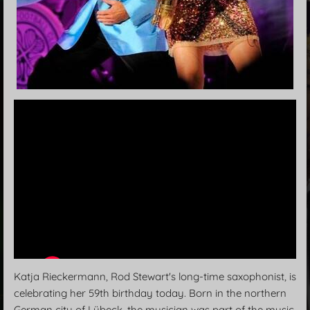
Katja Rieckermann, Rod Stewart's long-time saxophonist, is
celebrating her 59th birthday today. Born in the northern
German city of Lübeck, the musician was part of the music