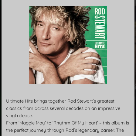
Ultimate Hits brings together Rod Stewart’s greatest
classics from across several decades on an impressive
vinyl release.
From ‘Maggie May’ to ‘Rhythm Of My Heart’ – this album is
the perfect journey through Rod’s legendary career. The