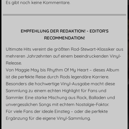
Es gibt noch keine Kommentare.
EMPFEHLUNG DER REDAKTION! - EDITOR'S
RECOMMENDATION!
Ultimate Hits vereint die größten Rod-Stewart-Klassiker aus
mehreren Jahrzehnten auf einem beeindruckenden Vinyl-
Release.
Von Maggie May bis Rhythm Of My Heart – dieses Album
ist die perfekte Reise durch Rods legendäre Karriere.
Besonders die hochwertige Vinyl-Ausgabe macht diese
Sammlung zu einem echten Highlight für Fans und
Sammler. Eine starke Mischung aus Rock, Balladen und
unvergesslichen Songs mit echtem Nostalgie-Faktor.
Für viele Fans der ideale Einstieg – oder die perfekte
Ergänzung für die eigene Vinyl-Sammlung.