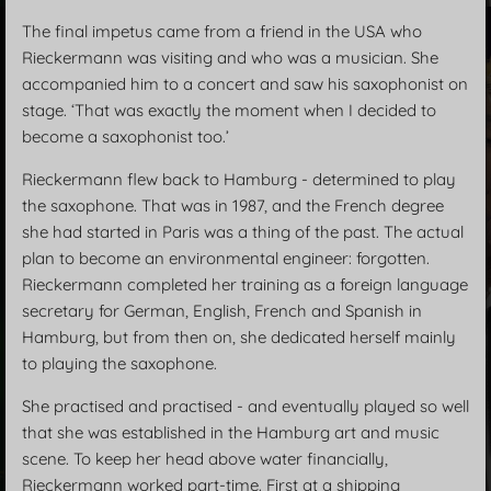
The final impetus came from a friend in the USA who
Rieckermann was visiting and who was a musician. She
accompanied him to a concert and saw his saxophonist on
stage. ‘That was exactly the moment when I decided to
become a saxophonist too.’
Rieckermann flew back to Hamburg - determined to play
the saxophone. That was in 1987, and the French degree
she had started in Paris was a thing of the past. The actual
plan to become an environmental engineer: forgotten.
Rieckermann completed her training as a foreign language
secretary for German, English, French and Spanish in
Hamburg, but from then on, she dedicated herself mainly
to playing the saxophone.
She practised and practised - and eventually played so well
that she was established in the Hamburg art and music
scene. To keep her head above water financially,
Rieckermann worked part-time. First at a shipping