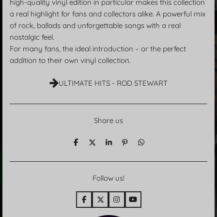
high-quality vinyl edition in particular makes this collection
a real highlight for fans and collectors alike. A powerful mix
of rock, ballads and unforgettable songs with a real
nostalgic feel.
For many fans, the ideal introduction – or the perfect
addition to their own vinyl collection.
ULTIMATE HITS - ROD STEWART
Share us
T
T
T
P
T
e
e
e
i
e
i
i
i
n
i
l
l
l
i
l
e
e
e
t
e
Follow us!
n
n
n
n
F
X
I
Y
a
n
o
c
s
u