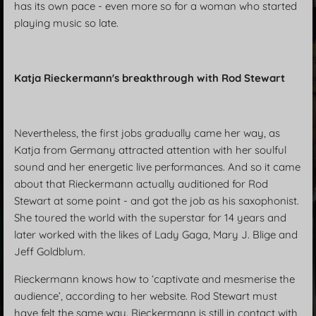
has its own pace - even more so for a woman who started
playing music so late.
Katja Rieckermann's breakthrough with Rod Stewart
Nevertheless, the first jobs gradually came her way, as
Katja from Germany attracted attention with her soulful
sound and her energetic live performances. And so it came
about that Rieckermann actually auditioned for Rod
Stewart at some point - and got the job as his saxophonist.
She toured the world with the superstar for 14 years and
later worked with the likes of Lady Gaga, Mary J. Blige and
Jeff Goldblum.
Rieckermann knows how to ‘captivate and mesmerise the
audience’, according to her website. Rod Stewart must
have felt the same way. Rieckermann is still in contact with