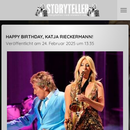
Zum
Hauptinhalt
springen
HAPPY BIRTHDAY, KATJA RIECKERMANN!
Veröffentlicht am 24. Februar 2025 um 13:35