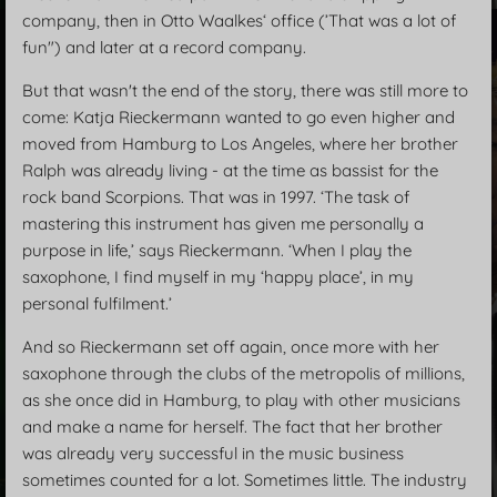
company, then in Otto Waalkes‘ office (’That was a lot of
fun") and later at a record company.
But that wasn't the end of the story, there was still more to
come: Katja Rieckermann wanted to go even higher and
moved from Hamburg to Los Angeles, where her brother
Ralph was already living - at the time as bassist for the
rock band Scorpions. That was in 1997. ‘The task of
mastering this instrument has given me personally a
purpose in life,’ says Rieckermann. ‘When I play the
saxophone, I find myself in my ‘happy place’, in my
personal fulfilment.’
And so Rieckermann set off again, once more with her
saxophone through the clubs of the metropolis of millions,
as she once did in Hamburg, to play with other musicians
and make a name for herself. The fact that her brother
was already very successful in the music business
sometimes counted for a lot. Sometimes little. The industry