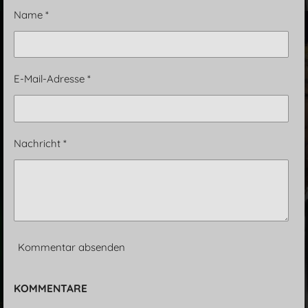
n
n
n
n
Name *
E-Mail-Adresse *
Nachricht *
Kommentar absenden
KOMMENTARE