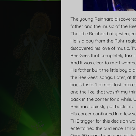
The young Reinhard discovered h
father and the music of the Be
The little Reinhard of yesterye
He is a boy from the Ruhr regi
discovered his love of music. ‘I
Bee Gees that completely fasci
And it was clear to me: I wanted
His father built the little boy 
the Bee Gees' songs. Later, at t
boy's taste. ‘I almost lost inte
and the like, that wasn't my thi
back in the corner for a while. 
Reinhard quickly got back into 
His career continued in a few s
THE trigger for this decision wa
entertained the audience. I thou
Over 50 years have passed sinc