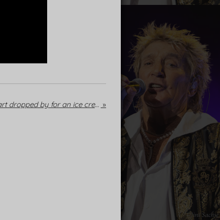
Mallorca: When Rod Stewart dropped by for an ice cream
»