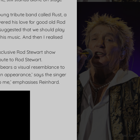
ung tribute band called Rust, a
ered his love for good old Rod
nd suggested that we should play
his music. And then I realised
xclusive Rod Stewart show
bute to Rod Stewart.
o bears a visual resemblance to
s in appearance,’ says the singer
to me,’ emphasises Reinhard.