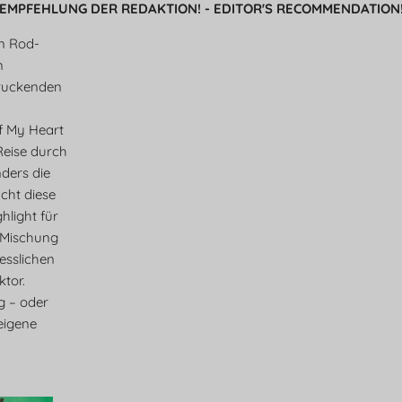
EMPFEHLUNG DER REDAKTION! - EDITOR'S RECOMMENDATION
en Rod-
n
ruckenden
f My Heart
 Reise durch
ders die
cht diese
light für
 Mischung
esslichen
tor.
eg – oder
eigene