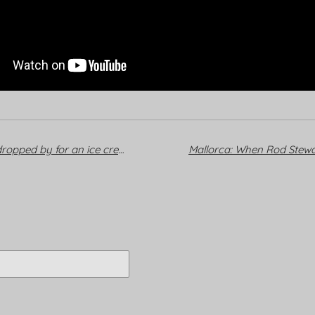
Mallorca: When Rod Stewart dropped by for an ice cream