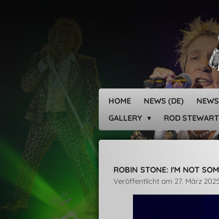
Zum
Hauptinhalt
springen
HOME
NEWS (DE)
NEWS
GALLERY
ROD STEWART
ROBIN STONE: I'M NOT SOM
Veröffentlicht am 27. März 202