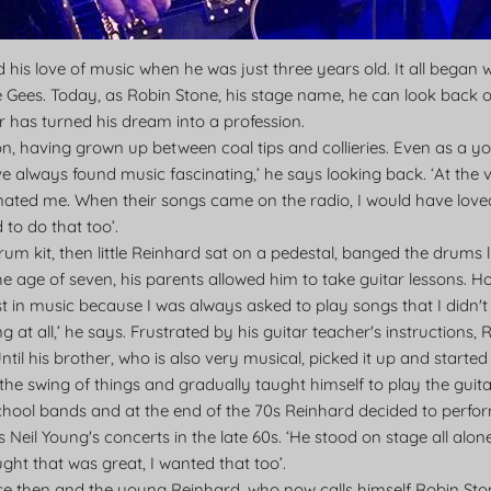
is love of music when he was just three years old. It all began 
e Gees. Today, as Robin Stone, his stage name, he can look back o
ar has turned his dream into a profession.
on, having grown up between coal tips and collieries. Even as a
've always found music fascinating,’ he says looking back. ‘At the 
nated me. When their songs came on the radio, I would have loved
 to do that too’.
a drum kit, then little Reinhard sat on a pedestal, banged the drums
he age of seven, his parents allowed him to take guitar lessons. Ho
rest in music because I was always asked to play songs that I didn't
ng at all,’ he says. Frustrated by his guitar teacher's instructions,
Until his brother, who is also very musical, picked it up and start
the swing of things and gradually taught himself to play the guita
chool bands and at the end of the 70s Reinhard decided to perform 
s Neil Young's concerts in the late 60s. ‘He stood on stage all alon
ght that was great, I wanted that too’.
e then and the young Reinhard, who now calls himself Robin Stone