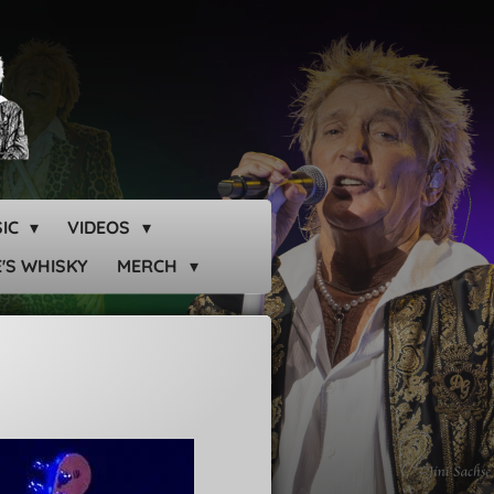
SIC
VIDEOS
'S WHISKY
MERCH