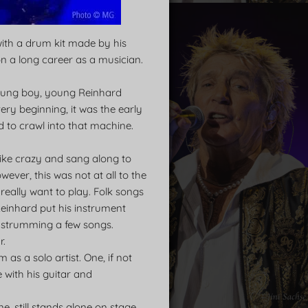
with a drum kit made by his
n a long career as a musician.
 young boy, young Reinhard
very beginning, it was the early
 to crawl into that machine.
 like crazy and sang along to
wever, this was not at all to the
 really want to play. Folk songs
 Reinhard put his instrument
ed strumming a few songs.
r.
as a solo artist. One, if not
e with his guitar and
, still stands alone on stage