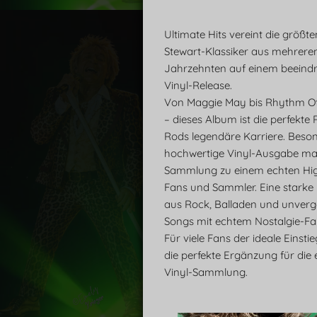
Ultimate Hits vereint die größt
Stewart-Klassiker aus mehrere
Jahrzehnten auf einem beeind
Vinyl-Release.
Von Maggie May bis Rhythm O
– dieses Album ist die perfekte
Rods legendäre Karriere. Beson
hochwertige Vinyl-Ausgabe ma
Sammlung zu einem echten High
Fans und Sammler. Eine starke
aus Rock, Balladen und unverg
Songs mit echtem Nostalgie-Fak
Für viele Fans der ideale Einsti
die perfekte Ergänzung für die 
Vinyl-Sammlung.