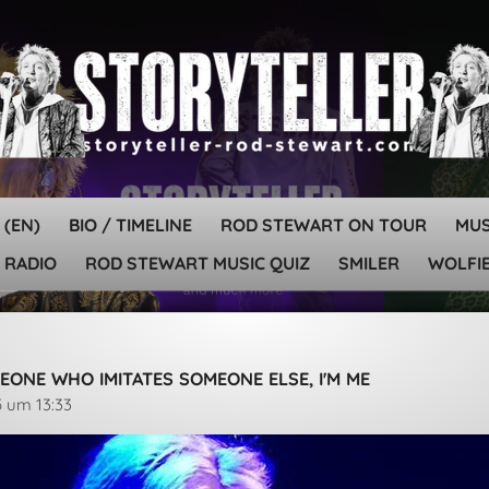
 (EN)
BIO / TIMELINE
ROD STEWART ON TOUR
MU
 RADIO
ROD STEWART MUSIC QUIZ
SMILER
WOLFIE
EONE WHO IMITATES SOMEONE ELSE, I'M ME
5 um 13:33