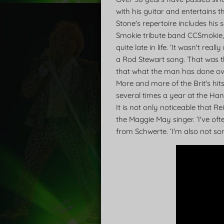
with his guitar and entertains t
Stone's repertoire includes his
Smokie tribute band CCSmokie, 
quite late in life. ‘It wasn't r
a Rod Stewart song. That was th
that what the man has done over
More and more of the Brit's hi
several times a year at the Ha
It is not only noticeable that R
the Maggie May singer. ‘I've ofte
from Schwerte. ‘I'm also not s