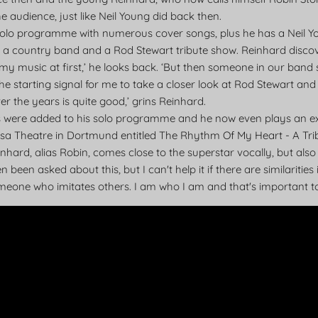
he audience, just like Neil Young did back then.
 solo programme with numerous cover songs, plus he has a Neil Yo
a country band and a Rod Stewart tribute show. Reinhard discov
eally my music at first,’ he looks back. ‘But then someone in our ba
e starting signal for me to take a closer look at Rod Stewart and 
 the years is quite good,’ grins Reinhard.
ts were added to his solo programme and he now even plays an e
nsa Theatre in Dortmund entitled The Rhythm Of My Heart - A Tri
einhard, alias Robin, comes close to the superstar vocally, but als
n been asked about this, but I can't help it if there are similaritie
omeone who imitates others. I am who I am and that's important 