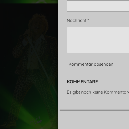
Nachricht *
Kommentar absenden
KOMMENTARE
Es gibt noch keine Kommentar