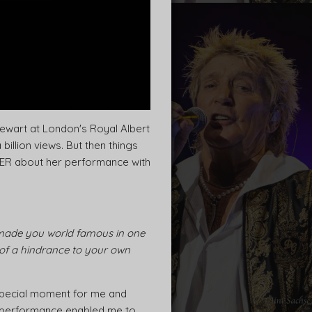
tewart at London's Royal Albert
illion views. But then things
LLER about her performance with
 made you world famous in one
 of a hindrance to your own
 special moment for me and
ne performance enabled me to