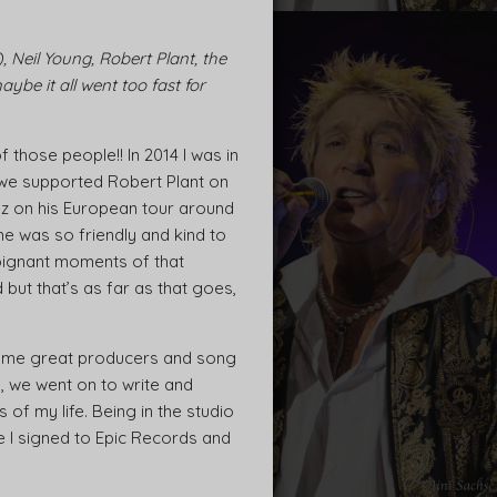
 Neil Young, Robert Plant, the
be it all went too fast for
those people!! In 2014 I was in
 we supported Robert Plant on
ez on his European tour around
he was so friendly and kind to
oignant moments of that
but that’s as far as that goes,
 some great producers and song
, we went on to write and
of my life. Being in the studio
ime I signed to Epic Records and