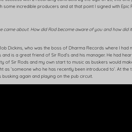
th some incredible producers and at that point I signed with Epic
e came about. How did Rod become aware of you and how did it a
 Rob Dickins, who was the boss of Dharma Records where I had 
s and is a great friend of Sir Rod’s and his manager. He had hear
rity of Sir Rods and my own start to music as buskers would make
ght as ’someone who he has recently been introduced to’. At the
usking again and playing on the pub circuit.