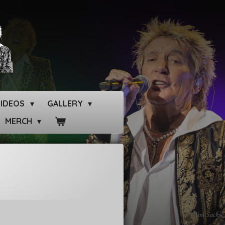
VIDEOS
GALLERY
MERCH