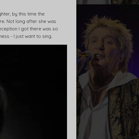
er, by this time the
e. Not long after she was
eception I got there was so
ess - I just want to sing.