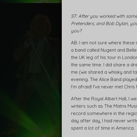
ST: After you worked with some 
Pretenders, and Bob Dylan, you 
you?
AB: I am not sure where these 
a band called Nugent and Bell
the UK leg of his tour in Lon
the same time. I did share a dr
me (we shared a whisky and ta
evening. The Alice Band played 
I’m afraid! I’ve never met Chris
After the Royal Albert Hall, I
writers such as The Matrix Mus
record somewhere in the region 
day after day, I had never writt
spent a lot of time in America.