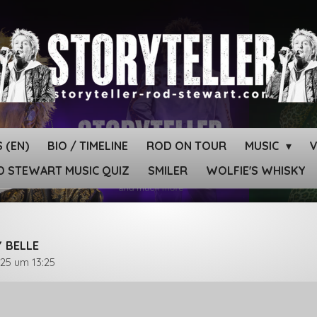
 (EN)
BIO / TIMELINE
ROD ON TOUR
MUSIC
 STEWART MUSIC QUIZ
SMILER
WOLFIE'S WHISKY
Y BELLE
025 um 13:25