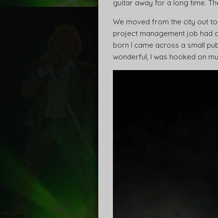
guitar away for a long time. Th
We moved from the city out to
project management job had ch
born I came across a small pub
wonderful, I was hooked on music