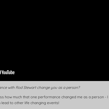
nce with Rod Stewart change you as a person?
ssess how much that one performance changed me as a person - I don’
 lead to other life changing events!