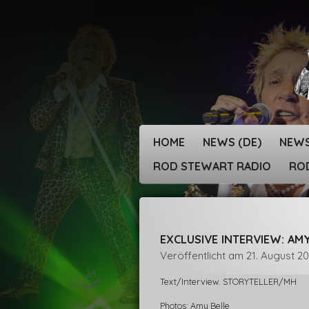
Zum
Hauptinhalt
springen
HOME
NEWS (DE)
NEWS
ROD STEWART RADIO
ROD
EXCLUSIVE INTERVIEW: AM
Veröffentlicht am 21. August 2
Text/Interview. STORYTELLER/MH
Photos: Amy Belle