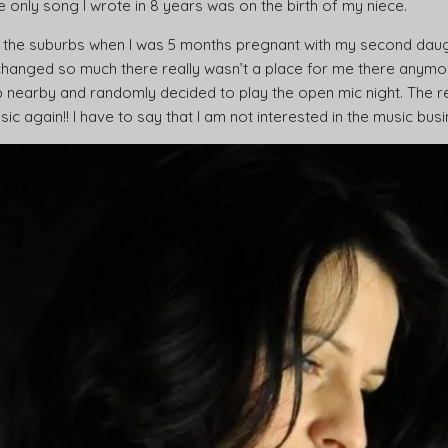
e only song I wrote in 8 years was on the birth of my niece.
 the suburbs when I was 5 months pregnant with my second daught
anged so much there really wasn’t a place for me there anymor
 nearby and randomly decided to play the open mic night. The r
 again!! I have to say that I am not interested in the music busin