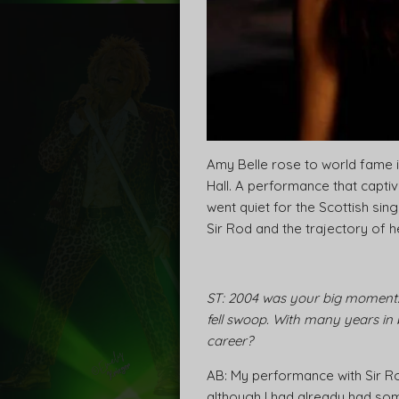
Amy Belle rose to world fame i
Hall. A performance that capti
went quiet for the Scottish si
Sir Rod and the trajectory of 
ST: 2004 was your big moment:
fell swoop. With many years in
career?
AB: My performance with Sir R
although I had already had so