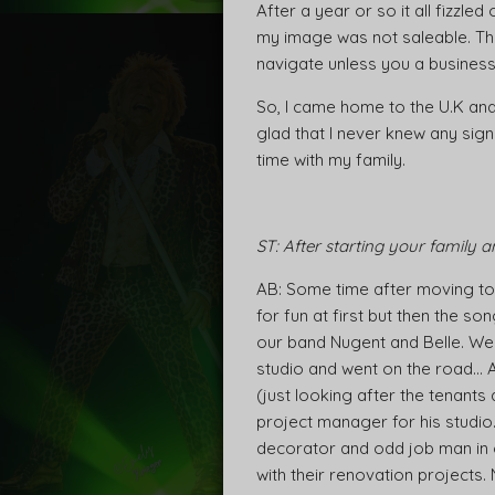
After a year or so it all fizzle
my image was not saleable. The m
navigate unless you a business 
So, I came home to the U.K and 
glad that I never knew any sign
time with my family.
ST: After starting your family 
AB: Some time after moving to 
for fun at first but then the 
our band Nugent and Belle. We 
studio and went on the road… 
(just looking after the tenant
project manager for his studio
decorator and odd job man in ou
with their renovation projects.