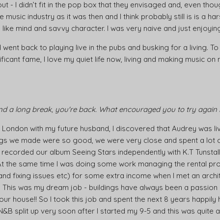
d out - I didn’t fit in the pop box that they envisaged and, even tho
usic industry as it was then and I think probably still is is a ha
like mind and savvy character. I was very naive and just enjoying 
went back to playing live in the pubs and busking for a living. To
ificant fame, I love my quiet life now, living and making music 
and a long break, you're back. What encouraged you to try again 
London with my future husband, I discovered that Audrey was li
songs we made were so good, we were very close and spent a lot 
recorded our album Seeing Stars independently with K.T Tunstall
At the same time I was doing some work managing the rental pro
s and fixing issues etc) for some extra income when I met an arch
. This was my dream job - buildings have always been a passion o
r house!! So I took this job and spent the next 8 years happily h
 N&B split up very soon after I started my 9-5 and this was quite a