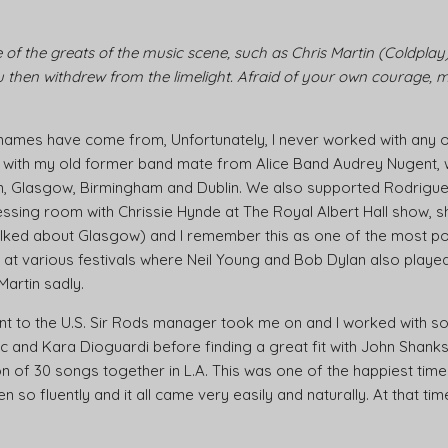
of the greats of the music scene, such as Chris Martin (Coldplay),
then withdrew from the limelight. Afraid of your own courage, may
names have come from, Unfortunately, I never worked with any of 
e with my old former band mate from Alice Band Audrey Nugent,
don, Glasgow, Birmingham and Dublin. We also supported Rodrigu
essing room with Chrissie Hynde at The Royal Albert Hall show, s
lked about Glasgow) and I remember this as one of the most p
at various festivals where Neil Young and Bob Dylan also played 
 Martin sadly.
 went to the U.S. Sir Rods manager took me on and I worked with
ic and Kara Dioguardi before finding a great fit with John Shanks
of 30 songs together in L.A. This was one of the happiest times 
en so fluently and it all came very easily and naturally. At that t