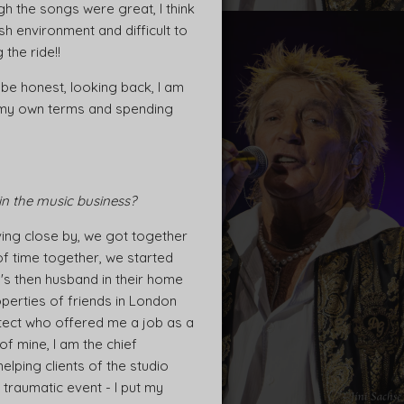
ugh the songs were great, I think
rsh environment and difficult to
the ride!!
 be honest, looking back, I am
on my own terms and spending
in the music business?
ving close by, we got together
of time together, we started
's then husband in their home
perties of friends in London
itect who offered me a job as a
f mine, I am the chief
elping clients of the studio
 traumatic event - I put my