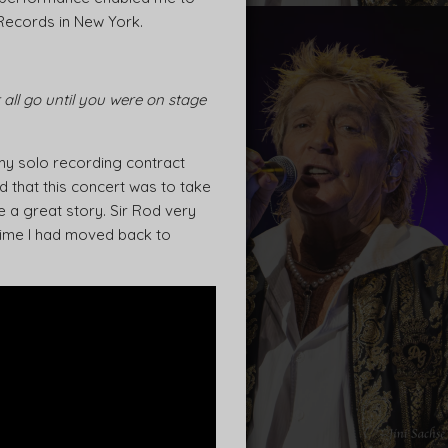
 Records in New York.
ll go until you were on stage
my solo recording contract
d that this concert was to take
 a great story. Sir Rod very
 time I had moved back to