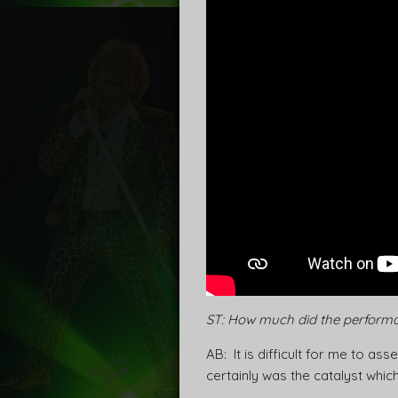
ST: How much did the performa
AB: It is difficult for me to a
certainly was the catalyst which