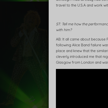
travel to the U.S.A and work wi
ST: Tell me how the performanc
with him?
AB: It all came about because
following Alice Band failure wa
place and knew that the simila
cleverly introduced me that ni
Glasgow from London and was b