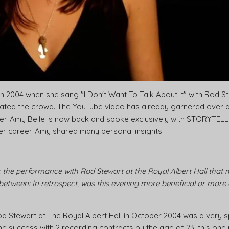
n 2004 when she sang "I Don't Want To Talk About It" with Rod S
vated the crowd. The YouTube video has already garnered over a b
nger. Amy Belle is now back and spoke exclusively with STORYTE
her career. Amy shared many personal insights.
 the performance with Rod Stewart at the Royal Albert Hall that
 between: In retrospect, was this evening more beneficial or more
od Stewart at The Royal Albert Hall in October 2004 was a very
me success with 2 recording contracts by the age of 23, this o