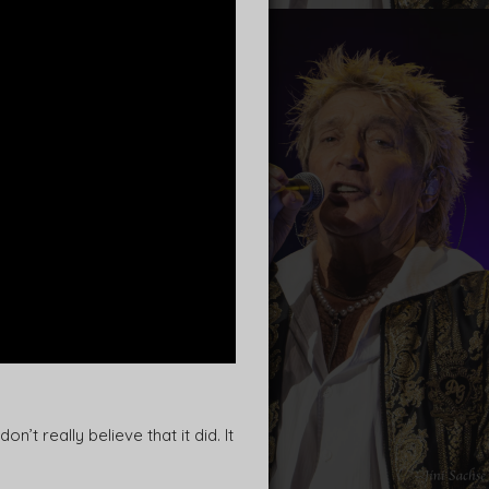
t really believe that it did. It