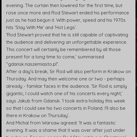
evening. The curtain then lowered for the first time, but
rose once more and Rod Stewart ended his performance
just as he had begun it. With power, speed and his 1970s
hits ‘Stay With Me’ and ‘Hot Legs’.
‘Rod Stewart proved that he is still capable of captivating
the audience and delivering an unforgettable experience.
This concert will certainly be remembered by all those
present for a long time to come,’ summarised
“gdansk.naszemiasto.pl”.
After a day's break, Sir Rod will also perform in Krakow on
Thursday. And may then welcome one or two - perhaps
already - familiar faces in the audience. ‘Sir Rod is simply
gigantic, I could watch one of his concerts every night,’
says Jakub from Gdansk. ‘I took extra holiday this week
so that I could see his two concerts in Poland. I'll also be
there in Krakow on Thursday’.
And Michal from Warsaw agreed: ‘It was a fantastic
evening. It was a shame that it was over after just under