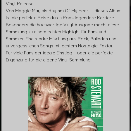
Vinyl-Release.
Von Maggie May bis Rhythm Of My Heart – dieses Album
ist die perfekte Reise durch Rods legendäre Karriere.
Besonders die hochwertige Vinyl-Ausgabe macht diese
Sammlung zu einem echten Highlight für Fans und
Sammler. Eine starke Mischung aus Rock, Balladen und
unvergesslichen Songs mit echtem Nostalgie-Faktor.
Für viele Fans der ideale Einstieg – oder die perfekte
Ergänzung für die eigene Vinyl-Sammlung.