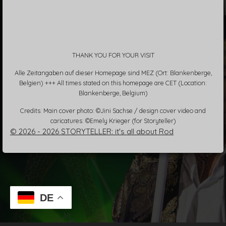
THANK YOU FOR YOUR VISIT
Alle Zeitangaben auf dieser Homepage sind MEZ (Ort: Blankenberge,
Belgien) +++ All times stated on this homepage are CET (Location:
Blankenberge, Belgium)
Credits: Main cover photo: ©Jini Sachse / design cover video and
caricatures: ©Emely Krieger (for Storyteller)
© 2026 - 2026 STORYTELLER: it's all about Rod
DE