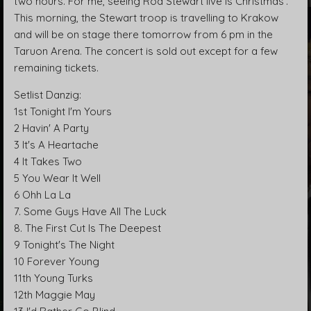
two hours. For me, seeing Rod Stewart live is Christmas’.
This morning, the Stewart troop is travelling to Krakow
and will be on stage there tomorrow from 6 pm in the
Taruon Arena. The concert is sold out except for a few
remaining tickets.
Setlist Danzig:
1st Tonight I'm Yours
2 Havin' A Party
3 It's A Heartache
4 It Takes Two
5 You Wear It Well
6 Ohh La La
7. Some Guys Have All The Luck
8. The First Cut Is The Deepest
9 Tonight's The Night
10 Forever Young
11th Young Turks
12th Maggie May