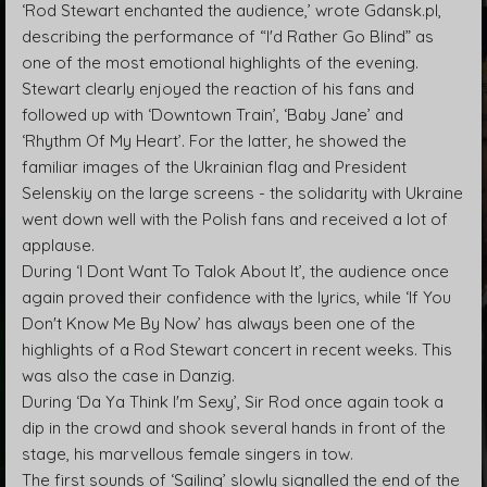
‘Rod Stewart enchanted the audience,’ wrote Gdansk.pl,
describing the performance of “I'd Rather Go Blind” as
one of the most emotional highlights of the evening.
Stewart clearly enjoyed the reaction of his fans and
followed up with ‘Downtown Train’, ‘Baby Jane’ and
‘Rhythm Of My Heart’. For the latter, he showed the
familiar images of the Ukrainian flag and President
Selenskiy on the large screens - the solidarity with Ukraine
went down well with the Polish fans and received a lot of
applause.
During ‘I Dont Want To Talok About It’, the audience once
again proved their confidence with the lyrics, while ‘If You
Don't Know Me By Now’ has always been one of the
highlights of a Rod Stewart concert in recent weeks. This
was also the case in Danzig.
During ‘Da Ya Think I'm Sexy’, Sir Rod once again took a
dip in the crowd and shook several hands in front of the
stage, his marvellous female singers in tow.
The first sounds of ‘Sailing’ slowly signalled the end of the