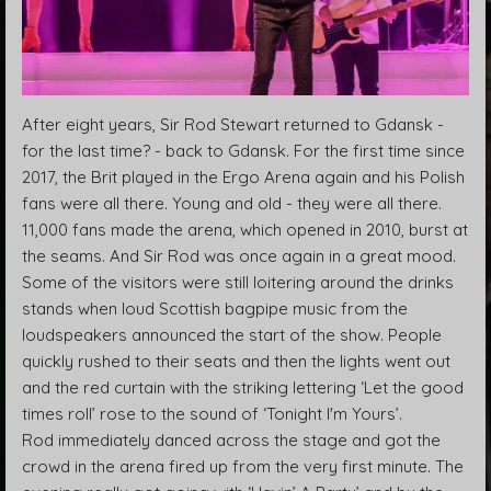
After eight years, Sir Rod Stewart returned to Gdansk -
for the last time? - back to Gdansk. For the first time since
2017, the Brit played in the Ergo Arena again and his Polish
fans were all there. Young and old - they were all there.
11,000 fans made the arena, which opened in 2010, burst at
the seams. And Sir Rod was once again in a great mood.
Some of the visitors were still loitering around the drinks
stands when loud Scottish bagpipe music from the
loudspeakers announced the start of the show. People
quickly rushed to their seats and then the lights went out
and the red curtain with the striking lettering ‘Let the good
times roll’ rose to the sound of ‘Tonight I'm Yours’.
Rod immediately danced across the stage and got the
crowd in the arena fired up from the very first minute. The