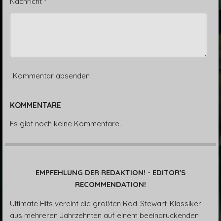
Nachricht *
Kommentar absenden
KOMMENTARE
Es gibt noch keine Kommentare.
EMPFEHLUNG DER REDAKTION! - EDITOR'S
RECOMMENDATION!
Ultimate Hits vereint die größten Rod-Stewart-Klassiker
aus mehreren Jahrzehnten auf einem beeindruckenden