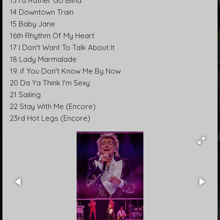
13 I'd Rather Go Blind
14 Downtown Train
15 Baby Jane
16th Rhythm Of My Heart
17 I Don't Want To Talk About It
18 Lady Marmalade
19. if You Don't Know Me By Now
20 Da Ya Think I'm Sexy
21 Sailing
22 Stay With Me (Encore)
23rd Hot Legs (Encore)