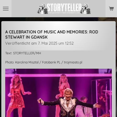
Zum
Hauptinhalt
springen
A CELEBRATION OF MUSIC AND MEMORIES: ROD
STEWART IN GDANSK
Veröffentlicht am 7. Mai 2025 um 12:52
Text: STORYTELLER/MH
Photo: Karolina Misztal / Fotobank PL / trojmiasto.pl