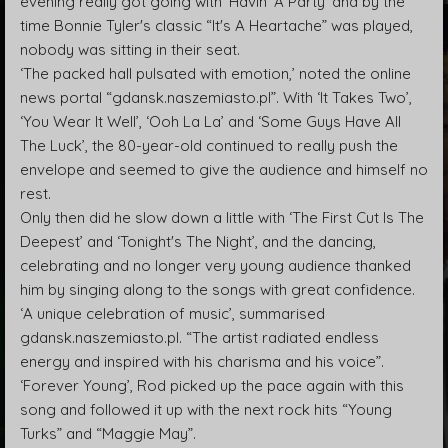
evening really got going with ‘Havin’ A Party’ and by the
time Bonnie Tyler's classic “It's A Heartache” was played,
nobody was sitting in their seat.
‘The packed hall pulsated with emotion,’ noted the online
news portal “gdansk.naszemiasto.pl”. With ‘It Takes Two’,
‘You Wear It Well’, ‘Ooh La La’ and ‘Some Guys Have All
The Luck’, the 80-year-old continued to really push the
envelope and seemed to give the audience and himself no
rest.
Only then did he slow down a little with ‘The First Cut Is The
Deepest’ and ‘Tonight's The Night’, and the dancing,
celebrating and no longer very young audience thanked
him by singing along to the songs with great confidence.
‘A unique celebration of music’, summarised
gdansk.naszemiasto.pl. “The artist radiated endless
energy and inspired with his charisma and his voice”.
‘Forever Young’, Rod picked up the pace again with this
song and followed it up with the next rock hits “Young
Turks” and “Maggie May”.