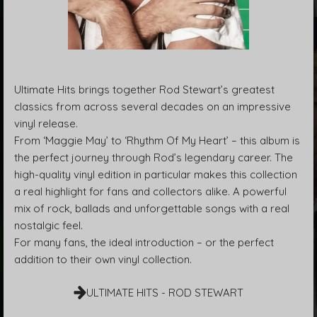
Ultimate Hits brings together Rod Stewart’s greatest
classics from across several decades on an impressive
vinyl release.
From ‘Maggie May’ to ‘Rhythm Of My Heart’ – this album is
the perfect journey through Rod’s legendary career. The
high-quality vinyl edition in particular makes this collection
a real highlight for fans and collectors alike. A powerful
mix of rock, ballads and unforgettable songs with a real
nostalgic feel.
For many fans, the ideal introduction – or the perfect
addition to their own vinyl collection.
ULTIMATE HITS - ROD STEWART