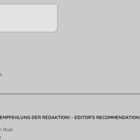
e.
EMPFEHLUNG DER REDAKTION! - EDITOR'S RECOMMENDATION
en Rod-
n