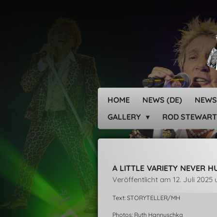
Zum
Hauptinhalt
springen
HOME
NEWS (DE)
NEWS
GALLERY
ROD STEWART
A LITTLE VARIETY NEVER 
Veröffentlicht am 12. Juli 2025
Text: STORYTELLER/MH
Photos: Ruth Hannuschka