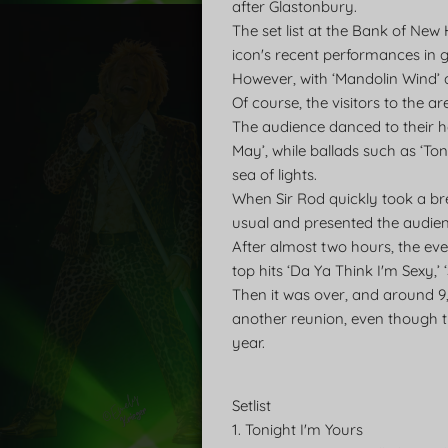
after Glastonbury.
The set list at the Bank of Ne
icon's recent performances in 
However, with ‘Mandolin Wind’ a
Of course, the visitors to the ar
The audience danced to their he
May’, while ballads such as ‘Ton
sea of lights.
When Sir Rod quickly took a br
usual and presented the audien
After almost two hours, the eve
top hits ‘Da Ya Think I'm Sexy,’
Then it was over, and around 9
another reunion, even though t
year.
Setlist
1. Tonight I'm Yours