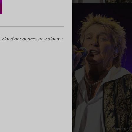
e Wood announces new album
»