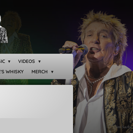
SIC
VIDEOS
'S WHISKY
MERCH