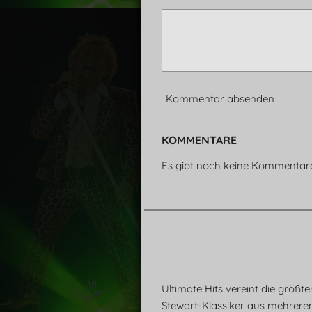
Kommentar absenden
KOMMENTARE
Es gibt noch keine Kommentar
Ultimate Hits vereint die größt
Stewart-Klassiker aus mehrere