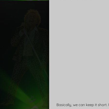
Basically, we can keep it short