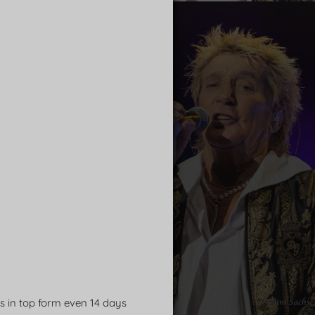
ns in top form even 14 days