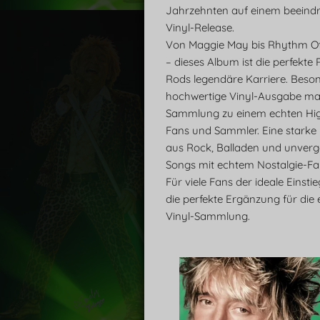
Jahrzehnten auf einem beeind
Vinyl-Release.
Von Maggie May bis Rhythm O
– dieses Album ist die perfekte
Rods legendäre Karriere. Beson
hochwertige Vinyl-Ausgabe ma
Sammlung zu einem echten High
Fans und Sammler. Eine starke
aus Rock, Balladen und unverg
Songs mit echtem Nostalgie-Fak
Für viele Fans der ideale Einsti
die perfekte Ergänzung für die 
Vinyl-Sammlung.