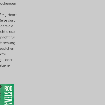
ruckenden
f My Heart
 Reise durch
ders die
cht diese
light für
 Mischung
esslichen
tor.
eg – oder
eigene