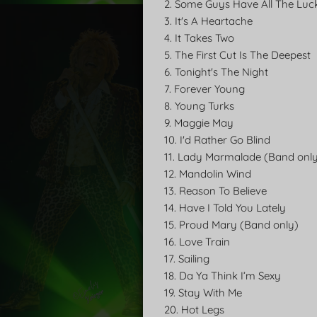
2. Some Guys Have All The Luc
3. It's A Heartache
4. It Takes Two
5. The First Cut Is The Deepest
6. Tonight's The Night
7. Forever Young
8. Young Turks
9. Maggie May
10. I'd Rather Go Blind
11. Lady Marmalade (Band onl
12. Mandolin Wind
13. Reason To Believe
14. Have I Told You Lately
15. Proud Mary (Band only)
16. Love Train
17. Sailing
18. Da Ya Think I’m Sexy
19. Stay With Me
20. Hot Legs