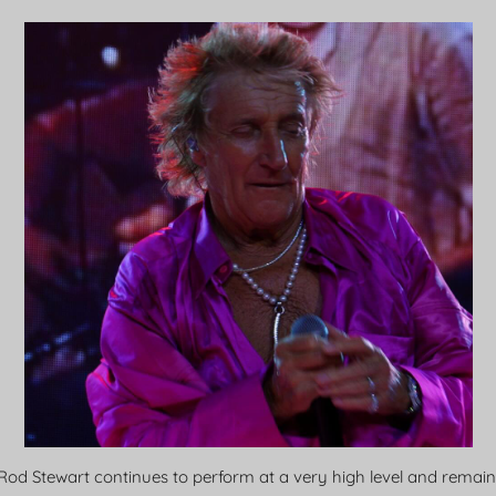
. Rod Stewart continues to perform at a very high level and remai