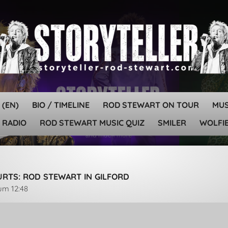
 (EN)
BIO / TIMELINE
ROD STEWART ON TOUR
MU
 RADIO
ROD STEWART MUSIC QUIZ
SMILER
WOLFIE
HURTS: ROD STEWART IN GILFORD
 um 12:48