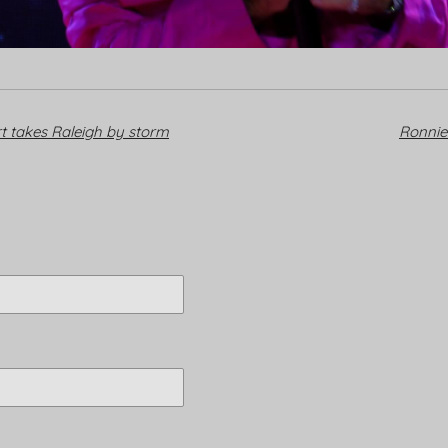
t takes Raleigh by storm
Ronni