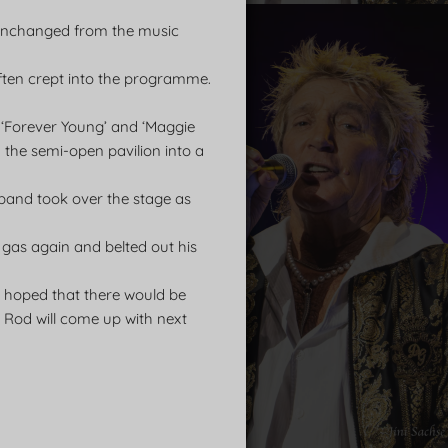
y unchanged from the music
often crept into the programme.
, ‘Forever Young’ and ‘Maggie
d the semi-open pavilion into a
 band took over the stage as
 gas again and belted out his
e hoped that there would be
 Rod will come up with next