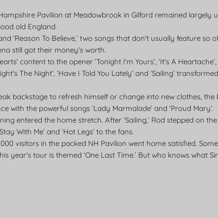
w Hampshire Pavilion at Meadowbrook in Gilford remained largel
good old England.
nd ‘Reason To Believe,’ two songs that don't usually feature so 
ena still got their money's worth.
arts' content to the opener ‘Tonight I'm Yours’, ‘It's A Heartache’
ight's The Night’, ‘Have I Told You Lately’ and ‘Sailing’ transforme
eak backstage to refresh himself or change into new clothes, the
ce with the powerful songs ‘Lady Marmalade’ and ‘Proud Mary’.
ning entered the home stretch. After ‘Sailing,’ Rod stepped on the
 ‘Stay With Me’ and ‘Hot Legs’ to the fans.
,000 visitors in the packed NH Pavilion went home satisfied. Som
his year's tour is themed ‘One Last Time.’ But who knows what Sir