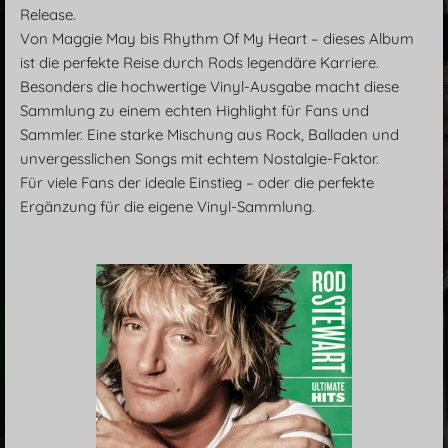
Release.
Von Maggie May bis Rhythm Of My Heart – dieses Album
ist die perfekte Reise durch Rods legendäre Karriere.
Besonders die hochwertige Vinyl-Ausgabe macht diese
Sammlung zu einem echten Highlight für Fans und
Sammler. Eine starke Mischung aus Rock, Balladen und
unvergesslichen Songs mit echtem Nostalgie-Faktor.
Für viele Fans der ideale Einstieg – oder die perfekte
Ergänzung für die eigene Vinyl-Sammlung.