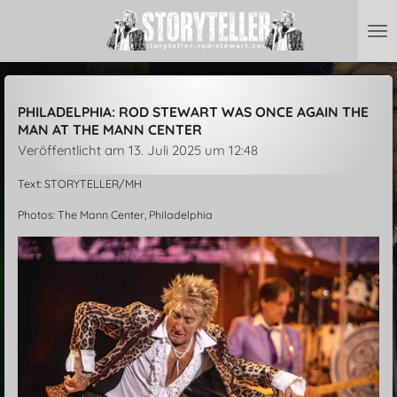
Zum
Hauptinhalt
springen
PHILADELPHIA: ROD STEWART WAS ONCE AGAIN THE
MAN AT THE MANN CENTER
Veröffentlicht am 13. Juli 2025 um 12:48
Text: STORYTELLER/MH
Photos: The Mann Center, Philadelphia