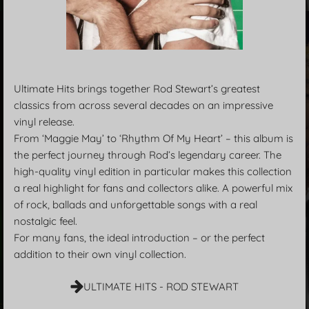
Ultimate Hits brings together Rod Stewart’s greatest
classics from across several decades on an impressive
vinyl release.
From ‘Maggie May’ to ‘Rhythm Of My Heart’ – this album is
the perfect journey through Rod’s legendary career. The
high-quality vinyl edition in particular makes this collection
a real highlight for fans and collectors alike. A powerful mix
of rock, ballads and unforgettable songs with a real
nostalgic feel.
For many fans, the ideal introduction – or the perfect
addition to their own vinyl collection.
ULTIMATE HITS - ROD STEWART