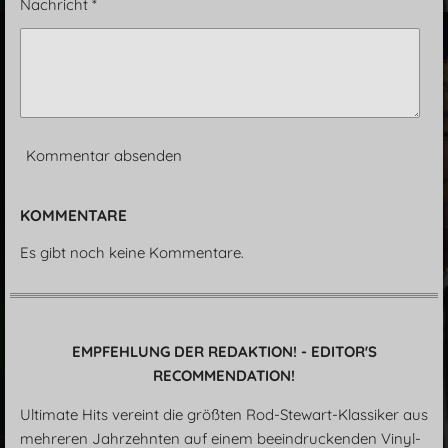
Nachricht *
Kommentar absenden
KOMMENTARE
Es gibt noch keine Kommentare.
EMPFEHLUNG DER REDAKTION! - EDITOR'S
RECOMMENDATION!
Ultimate Hits vereint die größten Rod-Stewart-Klassiker aus
mehreren Jahrzehnten auf einem beeindruckenden Vinyl-