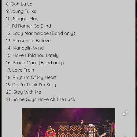
8. Ooh La La
9. Young Turks
10. Maggie May
11. I'd Rather Go Blind
12. Lady Marmalade (Band only)
13. Reason To Believe
14. Mandolin Wind
15. Have I Told You Lately
16. Proud Mary (Band only)
17. Love Train
18. Rhythm Of My Heart
19. Da Ya Think I’m Sexy
20. Stay With Me
21. Some Guys Have All The Luck