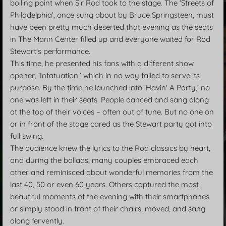
boiling point when Sir Rod took to the stage. The ‘Streets of
Philadelphia’, once sung about by Bruce Springsteen, must
have been pretty much deserted that evening as the seats
in The Mann Center filled up and everyone waited for Rod
Stewart's performance.
This time, he presented his fans with a different show
opener, ‘Infatuation,’ which in no way failed to serve its
purpose. By the time he launched into ‘Havin' A Party,’ no
one was left in their seats. People danced and sang along
at the top of their voices – often out of tune. But no one on
or in front of the stage cared as the Stewart party got into
full swing.
The audience knew the lyrics to the Rod classics by heart,
and during the ballads, many couples embraced each
other and reminisced about wonderful memories from the
last 40, 50 or even 60 years. Others captured the most
beautiful moments of the evening with their smartphones
or simply stood in front of their chairs, moved, and sang
along fervently.