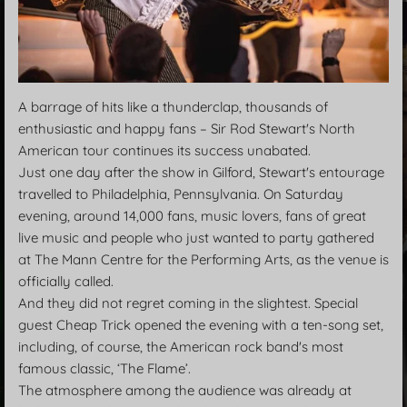
A barrage of hits like a thunderclap, thousands of
enthusiastic and happy fans – Sir Rod Stewart's North
American tour continues its success unabated.
Just one day after the show in Gilford, Stewart's entourage
travelled to Philadelphia, Pennsylvania. On Saturday
evening, around 14,000 fans, music lovers, fans of great
live music and people who just wanted to party gathered
at The Mann Centre for the Performing Arts, as the venue is
officially called.
And they did not regret coming in the slightest. Special
guest Cheap Trick opened the evening with a ten-song set,
including, of course, the American rock band's most
famous classic, ‘The Flame’.
The atmosphere among the audience was already at