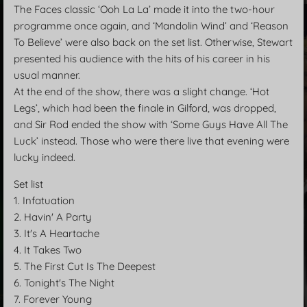
The Faces classic ‘Ooh La La’ made it into the two-hour
programme once again, and ‘Mandolin Wind’ and ‘Reason
To Believe’ were also back on the set list. Otherwise, Stewart
presented his audience with the hits of his career in his
usual manner.
At the end of the show, there was a slight change. ‘Hot
Legs’, which had been the finale in Gilford, was dropped,
and Sir Rod ended the show with ‘Some Guys Have All The
Luck’ instead. Those who were there live that evening were
lucky indeed.
Set list
1. Infatuation
2. Havin' A Party
3. It's A Heartache
4. It Takes Two
5. The First Cut Is The Deepest
6. Tonight's The Night
7. Forever Young