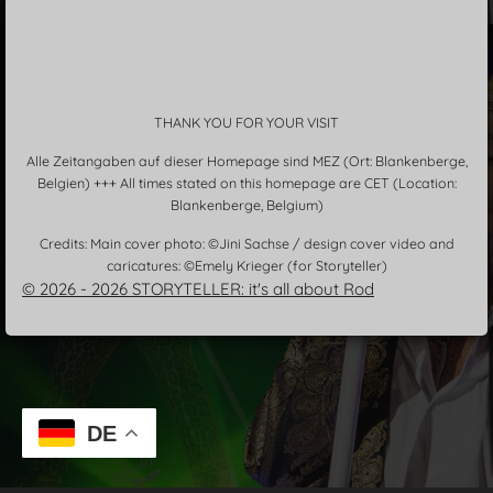
THANK YOU FOR YOUR VISIT
Alle Zeitangaben auf dieser Homepage sind MEZ (Ort: Blankenberge,
Belgien) +++ All times stated on this homepage are CET (Location:
Blankenberge, Belgium)
Credits: Main cover photo: ©Jini Sachse / design cover video and
caricatures: ©Emely Krieger (for Storyteller)
© 2026 - 2026 STORYTELLER: it's all about Rod
DE