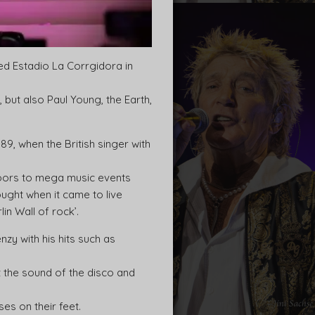
ed Estadio La Corrgidora in
but also Paul Young, the Earth,
989, when the British singer with
doors to mega music events
ught when it came to live
in Wall of rock’.
zy with his hits such as
t the sound of the disco and
es on their feet.