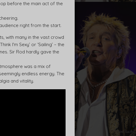
pop before the main act of the
cheering.
audience right from the start.
ts, with many in the vast crowd
ink I'm Sexy’ or ‘Sailing’ – the
ines. Sir Rod hardly gave the
 atmosphere was a mix of
 seemingly endless energy. The
gia and vitality.