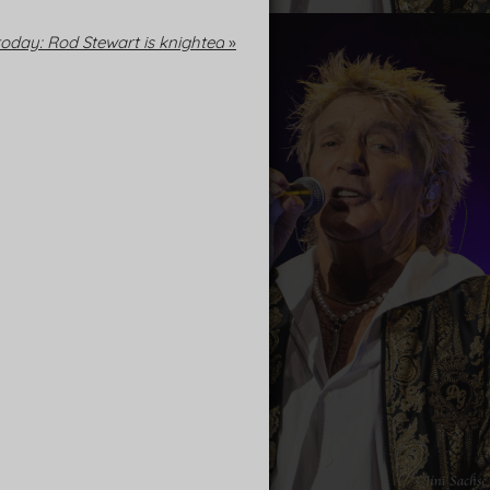
oday: Rod Stewart is knighted
»