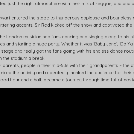
ed just the right atmosphere with their mix of reggae, dub and 
Stewart entered the stage to thunderous applause and boundless 
littering accents, Sir Rod kicked off the show and captivated the 
the London musician had fans dancing and singing along to his hi
s and starting a huge party. Whether it was ‘Baby Jane’, ‘Da Ya Th
 stage and really got the fans going with his endless dance rout
n the stadium a break.
r parents, people in their mid-50s with their grandparents – the
ired the activity and repeatedly thanked the audience for their
good hour and a half, became a journey through time full of nostal