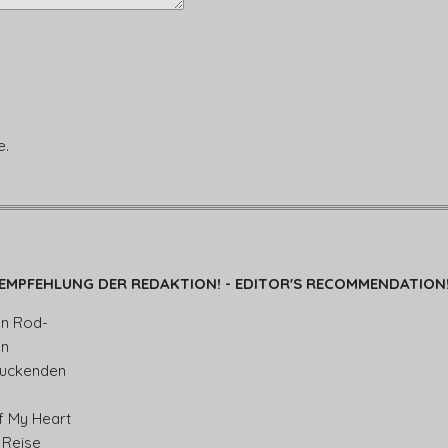
e.
EMPFEHLUNG DER REDAKTION! - EDITOR'S RECOMMENDATION
en Rod-
en
ruckenden
f My Heart
 Reise