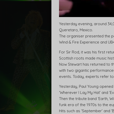
Yesterday evening, around 34,0
Queretaro, Mexico.
The organiser presented the pa
Wind & Fire Experience and UB
For Sir Rod, it was his first re
Scottish roots made music histo
Now Stewart has returned to t
with two gigantic performance
events. Today, experts refer to 
Yesterday, Paul Young opened t
‘Wherever I Lay My Hat’ and ‘E
Then the tribute band ‘Earth, 
funk era of the 1970s to the e
Hits such as ‘September’ and ‘