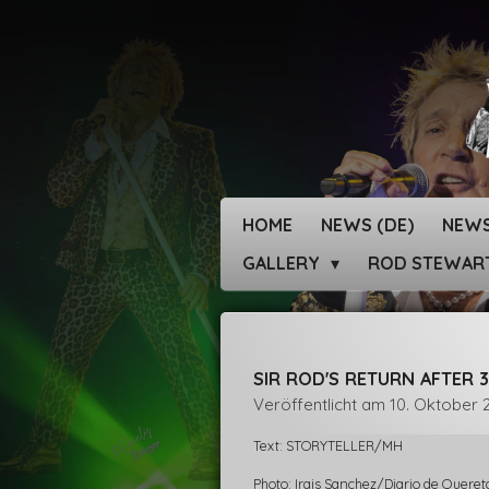
Zum
Hauptinhalt
springen
HOME
NEWS (DE)
NEWS
GALLERY
ROD STEWAR
SIR ROD'S RETURN AFTER 3
Veröffentlicht am 10. Oktober 
Text: STORYTELLER/MH
Photo: Irais Sanchez/Diario de Queret