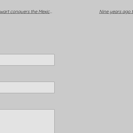
Viva Sir Rod: Music legend Stewart conquers the Mexican capital
Nine years ago t