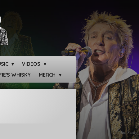
SIC
VIDEOS
IE'S WHISKY
MERCH