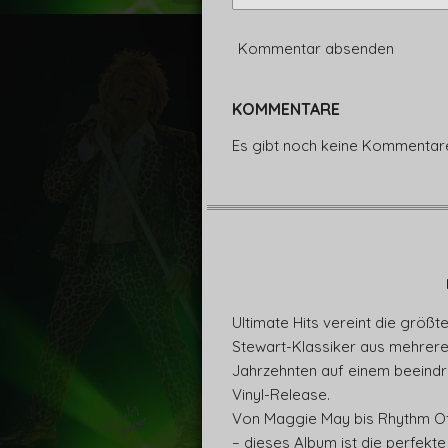
Kommentar absenden
KOMMENTARE
Es gibt noch keine Kommentar
Ultimate Hits vereint die größt
Stewart-Klassiker aus mehrer
Jahrzehnten auf einem beeind
Vinyl-Release.
Von Maggie May bis Rhythm O
– dieses Album ist die perfekte