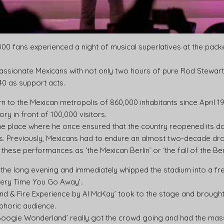
00 fans experienced a night of musical superlatives at the pack
ssionate Mexicans with not only two hours of pure Rod Stewart, 
40 as support acts.
turn to the Mexican metropolis of 860,000 inhabitants since April 1
ry in front of 100,000 visitors.
he place where he once ensured that the country reopened its 
s. Previously, Mexicans had to endure an almost two-decade dro
these performances as ‘the Mexican Berlin’ or ‘the fall of the Berl
he long evening and immediately whipped the stadium into a fren
very Time You Go Away’.
Wind & Fire Experience by Al McKay’ took to the stage and brough
uphoric audience.
Boogie Wonderland’ really got the crowd going and had the mass