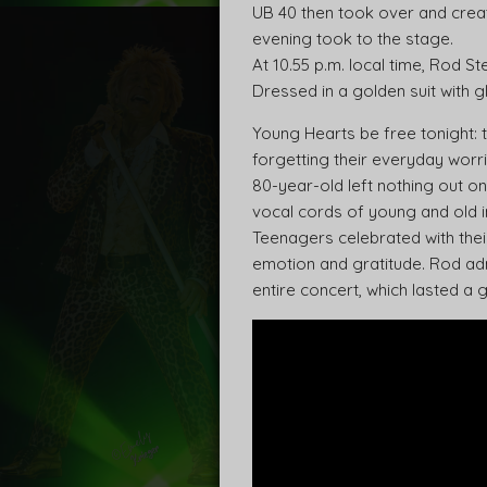
UB 40 then took over and creat
evening took to the stage.
At 10.55 p.m. local time, Rod 
Dressed in a golden suit with g
Young Hearts be free tonight: 
forgetting their everyday worrie
80-year-old left nothing out on
vocal cords of young and old i
Teenagers celebrated with thei
emotion and gratitude. Rod adm
entire concert, which lasted a 