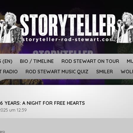
 (EN)
BIO / TIMELINE
ROD STEWART ON TOUR
MU
T RADIO
ROD STEWART MUSIC QUIZ
SMILER
WOLF
6 YEARS: A NIGHT FOR FREE HEARTS
2025 um 12:39
aro