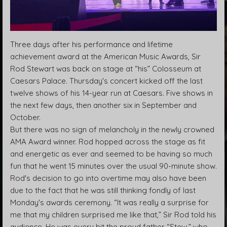
Three days after his performance and lifetime
achievement award at the American Music Awards, Sir
Rod Stewart was back on stage at “his” Colosseum at
Caesars Palace. Thursday's concert kicked off the last
twelve shows of his 14-year run at Caesars. Five shows in
the next few days, then another six in September and
October.
But there was no sign of melancholy in the newly crowned
AMA Award winner. Rod hopped across the stage as fit
and energetic as ever and seemed to be having so much
fun that he went 15 minutes over the usual 90-minute show.
Rod's decision to go into overtime may also have been
due to the fact that he was still thinking fondly of last
Monday's awards ceremony. “It was really a surprise for
me that my children surprised me like that,” Sir Rod told his
audience. He was every bit the proud father “Stew,” who