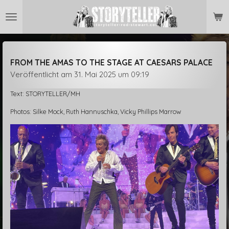
Zum
Hauptinhalt
springen
FROM THE AMAS TO THE STAGE AT CAESARS PALACE
Veröffentlicht am 31. Mai 2025 um 09:19
Text: STORYTELLER/MH
Photos: Silke Mock, Ruth Hannuschka, Vicky Phillips Marrow