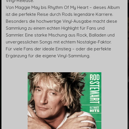
Vinyl-Release.
Von Maggie May bis Rhythm Of My Heart – dieses Album
ist die perfekte Reise durch Rods legendäre Karriere.
Besonders die hochwertige Vinyl-Ausgabe macht diese
Sammlung zu einem echten Highlight für Fans und
Sammler. Eine starke Mischung aus Rock, Balladen und
unvergesslichen Songs mit echtem Nostalgie-Faktor.
Für viele Fans der ideale Einstieg – oder die perfekte
Ergänzung für die eigene Vinyl-Sammlung.