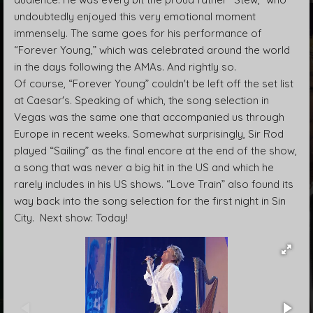
undoubtedly enjoyed this very emotional moment
immensely. The same goes for his performance of
“Forever Young,” which was celebrated around the world
in the days following the AMAs. And rightly so.
Of course, “Forever Young” couldn't be left off the set list
at Caesar's. Speaking of which, the song selection in
Vegas was the same one that accompanied us through
Europe in recent weeks. Somewhat surprisingly, Sir Rod
played “Sailing” as the final encore at the end of the show,
a song that was never a big hit in the US and which he
rarely includes in his US shows. “Love Train” also found its
way back into the song selection for the first night in Sin
City. Next show: Today!