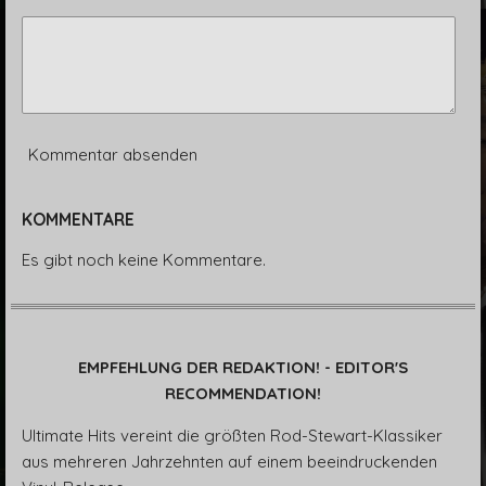
Kommentar absenden
KOMMENTARE
Es gibt noch keine Kommentare.
EMPFEHLUNG DER REDAKTION! - EDITOR'S
RECOMMENDATION!
Ultimate Hits vereint die größten Rod-Stewart-Klassiker
aus mehreren Jahrzehnten auf einem beeindruckenden