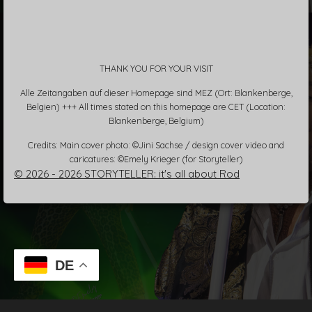
THANK YOU FOR YOUR VISIT
Alle Zeitangaben auf dieser Homepage sind MEZ (Ort: Blankenberge,
Belgien) +++ All times stated on this homepage are CET (Location:
Blankenberge, Belgium)
Credits: Main cover photo: ©Jini Sachse / design cover video and
caricatures: ©Emely Krieger (for Storyteller)
© 2026 - 2026 STORYTELLER: it's all about Rod
DE