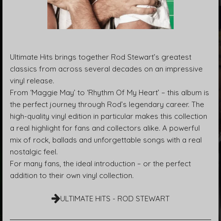
Ultimate Hits brings together Rod Stewart’s greatest
classics from across several decades on an impressive
vinyl release.
From ‘Maggie May’ to ‘Rhythm Of My Heart’ – this album is
the perfect journey through Rod’s legendary career. The
high-quality vinyl edition in particular makes this collection
a real highlight for fans and collectors alike. A powerful
mix of rock, ballads and unforgettable songs with a real
nostalgic feel.
For many fans, the ideal introduction – or the perfect
addition to their own vinyl collection.
ULTIMATE HITS - ROD STEWART