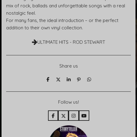
mix of rock, ballads and unforgettable songs with a real
nostalgic feel.
For many fans, the ideal introduction – or the perfect
addition to their own vinyl collection.
ULTIMATE HITS - ROD STEWART
Share us
T
T
T
P
T
e
e
e
i
e
i
i
i
n
i
l
l
l
i
l
e
e
e
t
e
Follow us!
n
n
n
n
F
X
I
Y
a
n
o
c
s
u
e
t
T
b
a
u