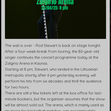
The wait is over - Rod Stewart is back on stage tonight.
After a four-week break from touring, the 80-year-old
singer continues the concert programme today at the
Zalgirio Arena in Kaunas.
Starting at 8 pm, Stewart, who landed in the Lithuanian
metropolis shortly after 6 pm yesterday evening, will
perform his hits from six decades and thrill the audience
for two hours.
There are still a few tickets left at the box office for last-
minute bookers, but the organiser assumes that the show
will be almost sold out. The arena, which is mainly used as
an arena for basketball matches, can accommodate