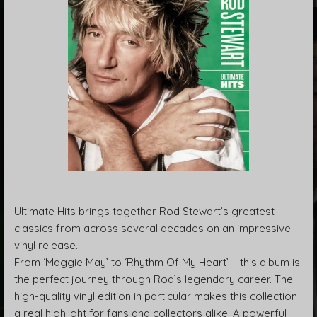
Ultimate Hits brings together Rod Stewart’s greatest
classics from across several decades on an impressive
vinyl release.
From ‘Maggie May’ to ‘Rhythm Of My Heart’ – this album is
the perfect journey through Rod’s legendary career. The
high-quality vinyl edition in particular makes this collection
a real highlight for fans and collectors alike. A powerful