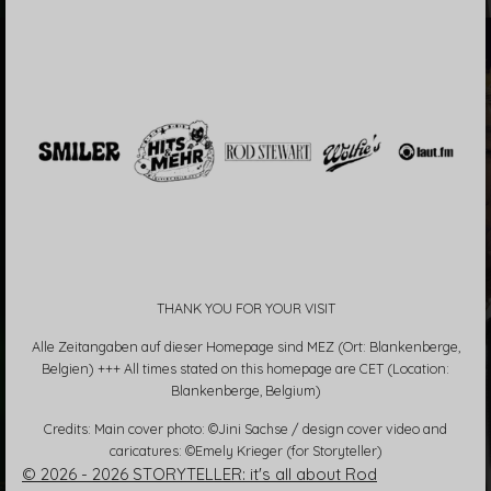
THANK YOU FOR YOUR VISIT
Alle Zeitangaben auf dieser Homepage sind MEZ (Ort: Blankenberge,
Belgien) +++ All times stated on this homepage are CET (Location:
Blankenberge, Belgium)
Credits: Main cover photo: ©Jini Sachse / design cover video and
caricatures: ©Emely Krieger (for Storyteller)
© 2026 - 2026 STORYTELLER: it's all about Rod