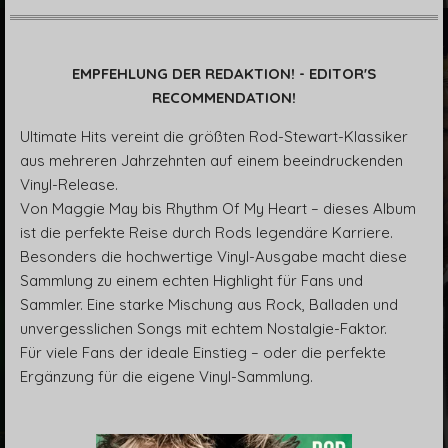
EMPFEHLUNG DER REDAKTION! - EDITOR'S
RECOMMENDATION!
Ultimate Hits vereint die größten Rod-Stewart-Klassiker
aus mehreren Jahrzehnten auf einem beeindruckenden
Vinyl-Release.
Von Maggie May bis Rhythm Of My Heart – dieses Album
ist die perfekte Reise durch Rods legendäre Karriere.
Besonders die hochwertige Vinyl-Ausgabe macht diese
Sammlung zu einem echten Highlight für Fans und
Sammler. Eine starke Mischung aus Rock, Balladen und
unvergesslichen Songs mit echtem Nostalgie-Faktor.
Für viele Fans der ideale Einstieg – oder die perfekte
Ergänzung für die eigene Vinyl-Sammlung.