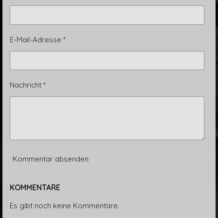
E-Mail-Adresse *
Nachricht *
Kommentar absenden
KOMMENTARE
Es gibt noch keine Kommentare.