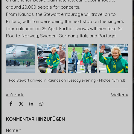
around 20,000 people for concerts.
From Kaunas, the Stewart entourage will travel on to
Finland, with Tampere being the next stop on the singer's
tour calendar on 25 April. Further shows will then take Sir
Rod to Norway, Sweden, Germany, Italy and Portugal.
Rod Stewart arrived in Kaunas on Tuesday evening - Photos: 15min.lt
«
Zurück
Weiter
»
T
T
T
T
e
e
e
e
i
i
i
i
l
l
l
l
KOMMENTAR HINZUFÜGEN
e
e
e
e
n
n
n
n
Name *