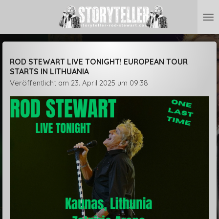
Zum
Hauptinhalt
springen
ROD STEWART LIVE TONIGHT! EUROPEAN TOUR
STARTS IN LITHUANIA
Veröffentlicht am 23. April 2025 um 09:38