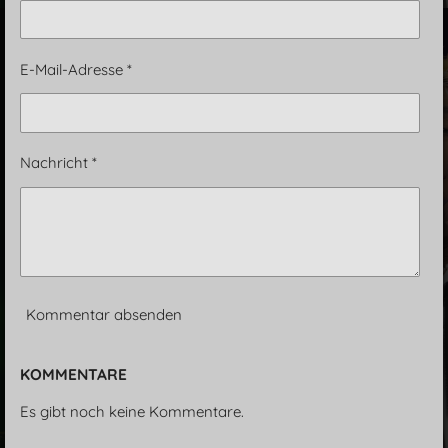
E-Mail-Adresse *
Nachricht *
Kommentar absenden
KOMMENTARE
Es gibt noch keine Kommentare.