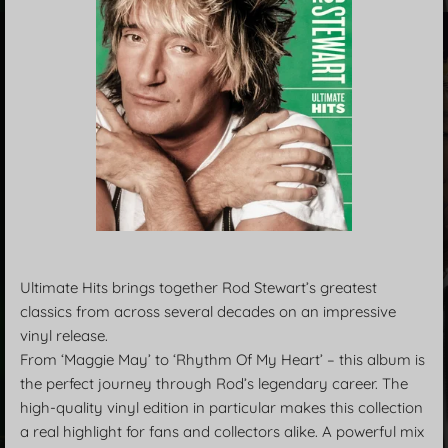
Ultimate Hits brings together Rod Stewart’s greatest
classics from across several decades on an impressive
vinyl release.
From ‘Maggie May’ to ‘Rhythm Of My Heart’ – this album is
the perfect journey through Rod’s legendary career. The
high-quality vinyl edition in particular makes this collection
a real highlight for fans and collectors alike. A powerful mix