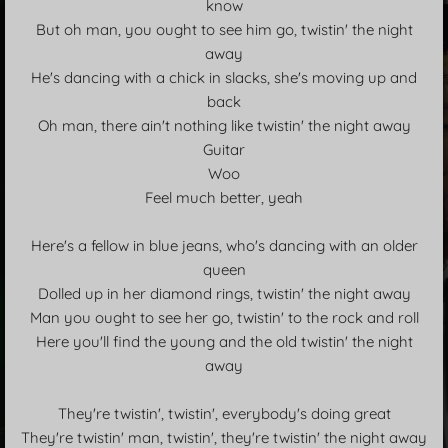
know
But oh man, you ought to see him go, twistin' the night
away
He's dancing with a chick in slacks, she's moving up and
back
Oh man, there ain't nothing like twistin' the night away
Guitar
Woo
Feel much better, yeah
Here's a fellow in blue jeans, who's dancing with an older
queen
Dolled up in her diamond rings, twistin' the night away
Man you ought to see her go, twistin' to the rock and roll
Here you'll find the young and the old twistin' the night
away
They're twistin', twistin', everybody's doing great
They're twistin' man, twistin', they're twistin' the night away