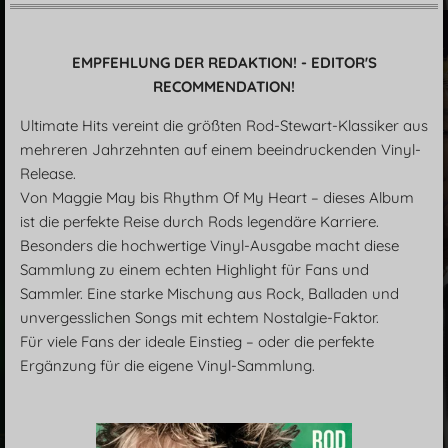
EMPFEHLUNG DER REDAKTION! - EDITOR'S
RECOMMENDATION!
Ultimate Hits vereint die größten Rod-Stewart-Klassiker aus
mehreren Jahrzehnten auf einem beeindruckenden Vinyl-
Release.
Von Maggie May bis Rhythm Of My Heart – dieses Album
ist die perfekte Reise durch Rods legendäre Karriere.
Besonders die hochwertige Vinyl-Ausgabe macht diese
Sammlung zu einem echten Highlight für Fans und
Sammler. Eine starke Mischung aus Rock, Balladen und
unvergesslichen Songs mit echtem Nostalgie-Faktor.
Für viele Fans der ideale Einstieg – oder die perfekte
Ergänzung für die eigene Vinyl-Sammlung.