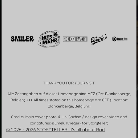
THANK YOU FOR YOUR VISIT
Alle Zeitangaben auf dieser Homepage sind MEZ (Ort: Blankenberge,
Belgien) +++ All times stated on this homepage are CET (Location:
Blankenberge, Belgium)
Credits: Main cover photo: ©Jini Sachse / design cover video and
caricatures: ©Emely Krieger (for Storyteller)
© 2026 - 2026 STORYTELLER: it's all about Rod