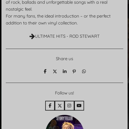
of rock, ballads and unforgettable songs with a real
nostalgic feel.
For many fans, the ideal introduction – or the perfect
addition to their own vinyl collection.
ULTIMATE HITS - ROD STEWART
Share us
T
T
T
P
T
e
e
e
i
e
i
i
i
n
i
l
l
l
i
l
e
e
e
t
e
Follow us!
n
n
n
n
F
X
I
Y
a
n
o
c
s
u
e
t
T
b
a
u
o
g
b