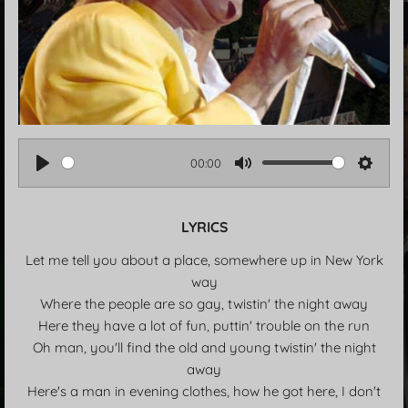
00:00
P
M
S
l
u
e
LYRICS
a
t
t
y
e
t
Let me tell you about a place, somewhere up in New York
i
way
n
Where the people are so gay, twistin' the night away
g
Here they have a lot of fun, puttin' trouble on the run
s
Oh man, you'll find the old and young twistin' the night
away
Here's a man in evening clothes, how he got here, I don't