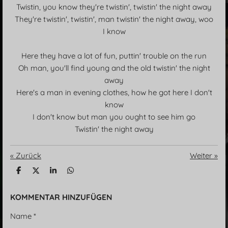
Twistin, you know they're twistin', twistin' the night away
They're twistin', twistin', man twistin' the night away, woo
I know
Here they have a lot of fun, puttin' trouble on the run
Oh man, you'll find young and the old twistin' the night
away
Here's a man in evening clothes, how he got here I don't
know
I don't know but man you ought to see him go
Twistin' the night away
«
Zurück
Weiter
»
T
T
T
T
e
e
e
e
i
i
i
i
l
l
l
l
KOMMENTAR HINZUFÜGEN
e
e
e
e
n
n
n
n
Name *