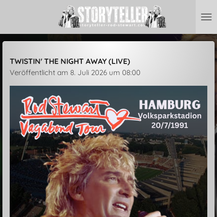
Zum
Hauptinhalt
springen
TWISTIN' THE NIGHT AWAY (LIVE)
Veröffentlicht am 8. Juli 2026 um 08:00