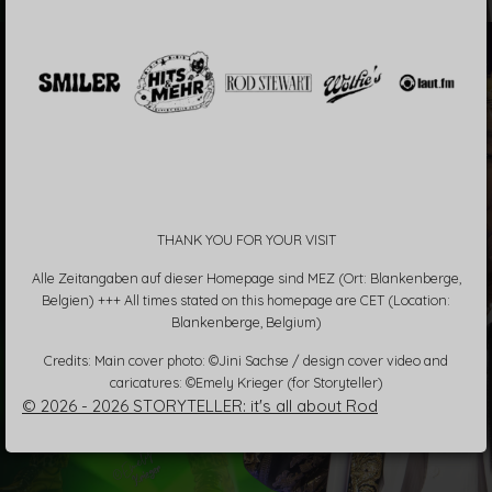
THANK YOU FOR YOUR VISIT
Alle Zeitangaben auf dieser Homepage sind MEZ (Ort: Blankenberge,
Belgien) +++ All times stated on this homepage are CET (Location:
Blankenberge, Belgium)
Credits: Main cover photo: ©Jini Sachse / design cover video and
caricatures: ©Emely Krieger (for Storyteller)
© 2026 - 2026 STORYTELLER: it's all about Rod