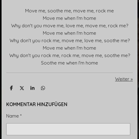
Move me, soothe me, move me, rock me
Move me when I'm home
Why don't you move me, love me, move me, rock me?
Move me when I'm home
Why don't you rock me, move me, love me, soothe me?
Move me when I'm home
Why don't you rock me, rock me, move me, soothe me?
Soothe me when I'm home
Weiter
»
T
T
T
T
e
e
e
e
i
i
i
i
l
l
l
l
KOMMENTAR HINZUFÜGEN
e
e
e
e
n
n
n
n
Name *