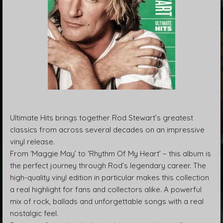
Ultimate Hits brings together Rod Stewart’s greatest
classics from across several decades on an impressive
vinyl release.
From ‘Maggie May’ to ‘Rhythm Of My Heart’ – this album is
the perfect journey through Rod’s legendary career. The
high-quality vinyl edition in particular makes this collection
a real highlight for fans and collectors alike. A powerful
mix of rock, ballads and unforgettable songs with a real
nostalgic feel.