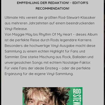
EMPFEHLUNG DER REDAKTION! - EDITOR'S
RECOMMENDATION!
Ultimate Hits vereint die größten Rod-Stewart-Klassiker
aus mehreren Jahrzehnten auf einem beeindruckenden
Vinyl-Release.
Von Maggie May bis Rhythm Of My Heart – dieses Album
ist die perfekte Reise durch Rods legendäre Karriere.
Besonders die hochwertige Vinyl-Ausgabe macht diese
Sammlung zu einem echten Highlight für Fans und
Sammler. Eine starke Mischung aus Rock, Balladen und
unvergesslichen Songs mit echtem Nostalgie-Faktor.
Für viele Fans der ideale Einstieg – oder die perfekte
Ergänzung für die eigene Vinyl-Sammlung.