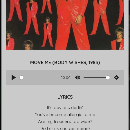
MOVE ME (BODY WISHES, 1983)
00:00
P
M
S
l
u
e
LYRICS
a
t
t
y
e
t
It's obvious darlin'
i
You've become allergic to me
n
Are my trousers too wide?
g
Do I drink and get mean?