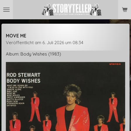
Zum
Hauptinhalt
springen
MOVE ME
Veröffentlicht am 6. Juli 2026 um 08:34
Album: Body Wishes (1983)