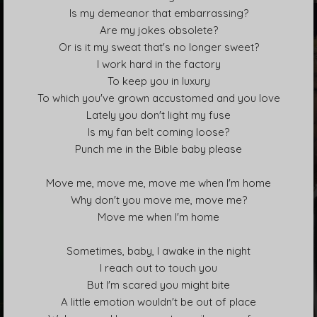
s
Is my demeanor that embarrassing?
Are my jokes obsolete?
Or is it my sweat that's no longer sweet?
I work hard in the factory
To keep you in luxury
To which you've grown accustomed and you love
Lately you don't light my fuse
Is my fan belt coming loose?
Punch me in the Bible baby please
Move me, move me, move me when I'm home
Why don't you move me, move me?
Move me when I'm home
Sometimes, baby, I awake in the night
I reach out to touch you
But I'm scared you might bite
A little emotion wouldn't be out of place