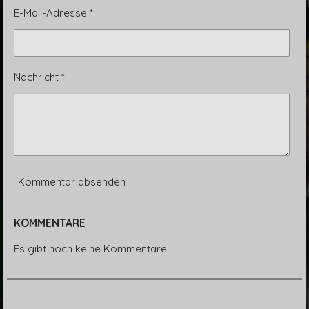
E-Mail-Adresse *
Nachricht *
Kommentar absenden
KOMMENTARE
Es gibt noch keine Kommentare.