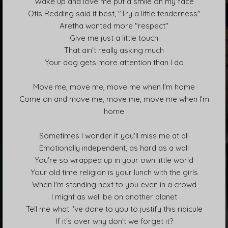
Wake up and love me put a smile on my face
Otis Redding said it best, "Try a little tenderness"
Aretha wanted more "respect"
Give me just a little touch
That ain't really asking much
Your dog gets more attention than I do
Move me, move me, move me when I'm home
Come on and move me, move me, move me when I'm
home
Sometimes I wonder if you'll miss me at all
Emotionally independent, as hard as a wall
You're so wrapped up in your own little world
Your old time religion is your lunch with the girls
When I'm standing next to you even in a crowd
I might as well be on another planet
Tell me what I've done to you to justify this ridicule
If it's over why don't we forget it?